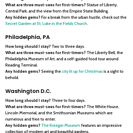
What are three must-sees for first-timers?
Statue of Liberty,
Central Park, and the view from the Empire State Building.
Any hidden gems?
For a break from the urban hustle, check out the
Secret Garden at St. Luke in the Fields Church
.
Philadelphia, PA
How long should I stay?
Two to three days.
What are three must-sees for first-timers?
The Liberty Bell, the
Philadelphia Museum of Art, and a self-guided food tour around
Reading Terminal.
Any hidden gems?
Seeing the
city lit up for Christmas
is a sight to
behold.
Washington D.C.
How long should I stay?
Three to four days.
What are three must-sees for first-timers?
The White House,
Lincoln Memorial, and the Smithsonian Museums which are
numerous and free to enter.
Any hidden gems?
The Kreeger Museum
features an impressive
collection of modern art and beautiful gardens.