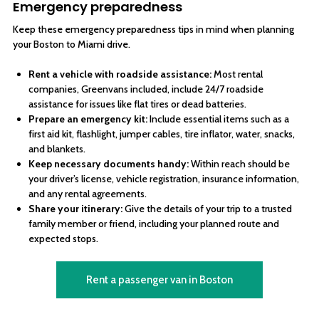
Emergency preparedness
Keep these emergency preparedness tips in mind when planning
your Boston to Miami drive.
Rent a vehicle with roadside assistance:
Most rental
companies, Greenvans included, include 24/7 roadside
assistance for issues like flat tires or dead batteries.
Prepare an emergency kit:
Include essential items such as a
first aid kit, flashlight, jumper cables, tire inflator, water, snacks,
and blankets.
Keep necessary documents handy:
Within reach should be
your driver’s license, vehicle registration, insurance information,
and any rental agreements.
Share your itinerary:
Give the details of your trip to a trusted
family member or friend, including your planned route and
expected stops.
Rent a passenger van in Boston