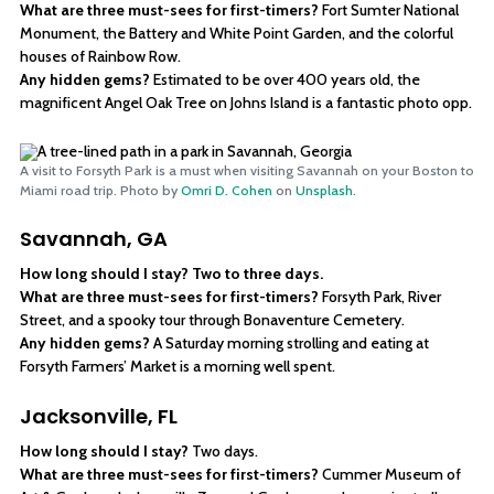
What are three must-sees for first-timers?
Fort Sumter National
Monument, the Battery and White Point Garden, and the colorful
houses of Rainbow Row.
Any hidden gems?
Estimated to be over 400 years old, the
magnificent Angel Oak Tree on Johns Island is a fantastic photo opp.
A visit to Forsyth Park is a must when visiting Savannah on your Boston to
Miami road trip. Photo by
Omri D. Cohen
on
Unsplash
.
Savannah, GA
How long should I stay? Two to three days.
What are three must-sees for first-timers?
Forsyth Park, River
Street, and a spooky tour through Bonaventure Cemetery.
Any hidden gems?
A Saturday morning strolling and eating at
Forsyth Farmers’ Market is a morning well spent.
Jacksonville, FL
How long should I stay?
Two days.
What are three must-sees for first-timers?
Cummer Museum of