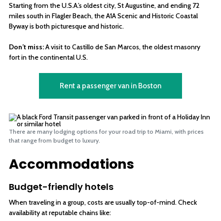
Starting from the U.S.A.’s oldest city, St Augustine, and ending 72
miles south in Flagler Beach, the A1A Scenic and Historic Coastal
Byway is both picturesque and historic.
Don’t miss:
A visit to Castillo de San Marcos, the oldest masonry
fort in the continental U.S.
Rent a passenger van in Boston
There are many lodging options for your road trip to Miami, with prices
that range from budget to luxury.
Accommodations
Budget-friendly hotels
When traveling in a group, costs are usually top-of-mind. Check
availability at reputable chains like: