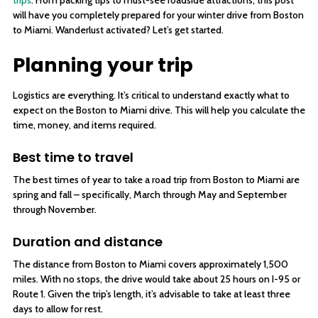
trips
. From packing tips to must-see roadside attractions, this post
will have you completely prepared for your winter drive from Boston
to Miami. Wanderlust activated? Let’s get started.
Planning your trip
Logistics are everything. It’s critical to understand exactly what to
expect on the Boston to Miami drive. This will help you calculate the
time, money, and items required.
Best time to travel
The best times of year to take a road trip from Boston to Miami are
spring and fall – specifically, March through May and September
through November.
Duration and distance
The distance from Boston to Miami covers approximately 1,500
miles. With no stops, the drive would take about 25 hours on I-95 or
Route 1. Given the trip’s length, it’s advisable to take at least three
days to allow for rest.