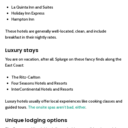
La Quinta Inn and Suites
Holiday Inn Express
Hampton Inn
These hotels are generally well-located, clean, and include
breakfast in their nightly rates.
Luxury stays
You are on vacation, after all. Splurge on these fancy finds along the
East Coast:
The Ritz-Carlton
Four Seasons Hotels and Resorts
InterContinental Hotels and Resorts
Luxury hotels usually offer local experiences like cooking classes and
guided tours.
The onsite spas aren’t bad, either
.
Unique lodging options