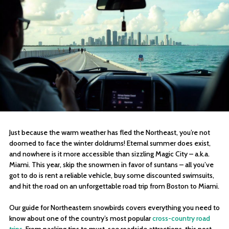
Just because the warm weather has fled the Northeast, you’re not
doomed to face the winter doldrums! Eternal summer does exist,
and nowhere is it more accessible than sizzling Magic City – a.k.a.
Miami. This year, skip the snowmen in favor of suntans – all you’ve
got to do is rent a reliable vehicle, buy some discounted swimsuits,
and hit the road on an unforgettable road trip from Boston to Miami.
Our guide for Northeastern snowbirds covers everything you need to
know about one of the country’s most popular
cross-country road