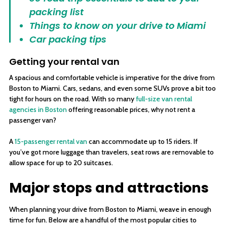
packing list
Things to know on your drive to Miami
Car packing tips
Getting your rental van
A spacious and comfortable vehicle is imperative for the drive from
Boston to Miami. Cars, sedans, and even some SUVs prove a bit too
tight for hours on the road. With so many
full-size van rental
agencies in Boston
offering reasonable prices, why not rent a
passenger van?
A
15-passenger rental van
can accommodate up to 15 riders. If
you’ve got more luggage than travelers, seat rows are removable to
allow space for up to 20 suitcases.
Major stops and attractions
When planning your drive from Boston to Miami, weave in enough
time for fun. Below are a handful of the most popular cities to