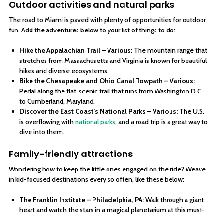
Outdoor activities and natural parks
The road to Miami is paved with plenty of opportunities for outdoor
fun. Add the adventures below to your list of things to do:
Hike the Appalachian Trail – Various:
The mountain range that
stretches from Massachusetts and Virginia is known for beautiful
hikes and diverse ecosystems.
Bike the Chesapeake and Ohio Canal Towpath – Various:
Pedal along the flat, scenic trail that runs from Washington D.C.
to Cumberland, Maryland.
Discover the East Coast’s National Parks – Various:
The U.S.
is overflowing with
national parks
, and a road trip is a great way to
dive into them.
Family-friendly attractions
Wondering how to keep the little ones engaged on the ride? Weave
in kid-focused destinations every so often, like these below:
The Franklin Institute – Philadelphia, PA:
Walk through a giant
heart and watch the stars in a magical planetarium at this must-