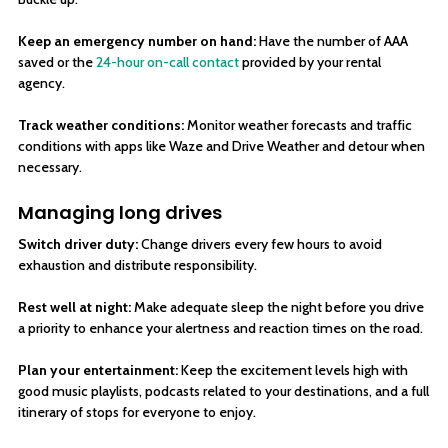
Keep an emergency number on hand:
Have the number of AAA
saved or the
24-hour on-call contact
provided by your rental
agency.
Track weather conditions:
Monitor weather forecasts and traffic
conditions with apps like Waze and Drive Weather and detour when
necessary.
Managing long drives
Switch driver duty:
Change drivers every few hours to avoid
exhaustion and distribute responsibility.
Rest well at night:
Make adequate sleep the night before you drive
a priority to enhance your alertness and reaction times on the road.
Plan your entertainment:
Keep the excitement levels high with
good music playlists, podcasts related to your destinations, and a full
itinerary of stops for everyone to enjoy.