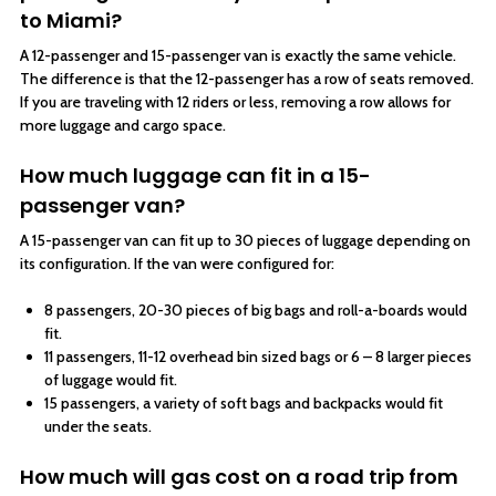
to Miami?
A 12-passenger and 15-passenger van is exactly the same vehicle.
The difference is that the 12-passenger has a row of seats removed.
If you are traveling with 12 riders or less, removing a row allows for
more luggage and cargo space.
How much luggage can fit in a 15-
passenger van?
A 15-passenger van can fit up to 30 pieces of luggage depending on
its configuration. If the van were configured for:
8 passengers, 20-30 pieces of big bags and roll-a-boards would
fit.
11 passengers, 11-12 overhead bin sized bags or 6 – 8 larger pieces
of luggage would fit.
15 passengers, a variety of soft bags and backpacks would fit
under the seats.
How much will gas cost on a road trip from