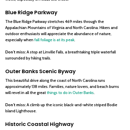
Blue Ridge Parkway
The Blue Ridge Parkway stretches 469 miles through the
Appalachian Mountains of Virginia and North Carolina. Hikers and
outdoor enthusiasts will appreciate the abundance of nature,
especially when
fall foliage is at its peak
.
Don’t miss:
A stop at Linville Falls, a breathtaking triple waterfall
surrounded by hiking trails.
Outer Banks Scenic Byway
This beautiful drive along the coast of North Carolina runs
approximately 138 miles. Families, nature lovers, and beach bums
will revel in all the great
things to do in Outer Banks
.
Don’t miss:
A climb up the iconic black-and-white striped Bodie
Island Lighthouse.
Historic Coastal Highway