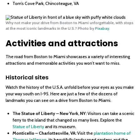
Tom’s Cove Park, Chincoteague, VA
Why not make your drive from Boston to Miami unforgettable, with stops
at the most iconic landmarks in the U.S.? Photo by
Pixabay
.
Activities and attractions
The road from Boston to Miami showcases a variety of interesting
attractions and memorable activities you won’t want to miss.
Historical sites
Watch the history of the U.S.A. unfold before your eyes as you make
your way south on I-95. Here are just a few of the dozens of
landmarks you can see on a drive from Boston to Miami.
The Statue of Liberty – New York, NY:
Visitors can take a scenic
ferry to the island that changed so many lives. Explore the
Statue of Liberty
and its museum.
Monticello – Charlottesville, VA:
Visit the
plantation home of
Thomas Jefferson
, its beautifully landscaped gardens and the