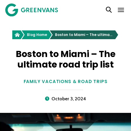
SKIP
Main Navigation
TO
CONTENT
Greenvans
Blog Home
Boston to Miami – The ultimate road trip list
Boston to Miami – The
ultimate road trip list
FAMILY VACATIONS & ROAD TRIPS
October 3, 2024