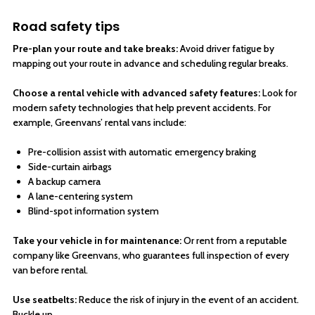
Road safety tips
Pre-plan your route and take breaks:
Avoid driver fatigue by
mapping out your route in advance and scheduling regular breaks.
Choose a rental vehicle with advanced safety features:
Look for
modern safety technologies that help prevent accidents. For
example, Greenvans’ rental vans include:
Pre-collision assist with automatic emergency braking
Side-curtain airbags
A backup camera
A lane-centering system
Blind-spot information system
Take your vehicle in for maintenance:
Or rent from a reputable
company like Greenvans, who guarantees full inspection of every
van before rental.
Use seatbelts:
Reduce the risk of injury in the event of an accident.
Buckle up.