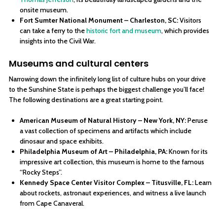
onsite museum.
Fort Sumter National Monument – Charleston, SC:
Visitors
can take a ferry to the
historic fort and museum
, which provides
insights into the Civil War.
Museums and cultural centers
Narrowing down the infinitely long list of culture hubs on your drive
to the Sunshine State is perhaps the biggest challenge you’ll face!
The following destinations are a great starting point.
American Museum of Natural History – New York, NY:
Peruse
a vast collection of specimens and artifacts which include
dinosaur and space exhibits.
Philadelphia Museum of Art – Philadelphia, PA:
Known for its
impressive art collection, this museum is home to the famous
“Rocky Steps”.
Kennedy Space Center Visitor Complex – Titusville, FL:
Learn
about rockets, astronaut experiences, and witness a live launch
from Cape Canaveral.