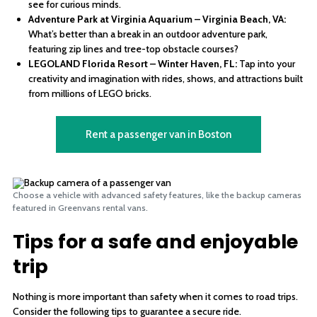
see for curious minds.
Adventure Park at Virginia Aquarium – Virginia Beach, VA:
What’s better than a break in an outdoor adventure park,
featuring zip lines and tree-top obstacle courses?
LEGOLAND Florida Resort – Winter Haven, FL:
Tap into your
creativity and imagination with rides, shows, and attractions built
from millions of LEGO bricks.
Rent a passenger van in Boston
Choose a vehicle with advanced safety features, like the backup cameras
featured in Greenvans rental vans.
Tips for a safe and enjoyable
trip
Nothing is more important than safety when it comes to road trips.
Consider the following tips to guarantee a secure ride.