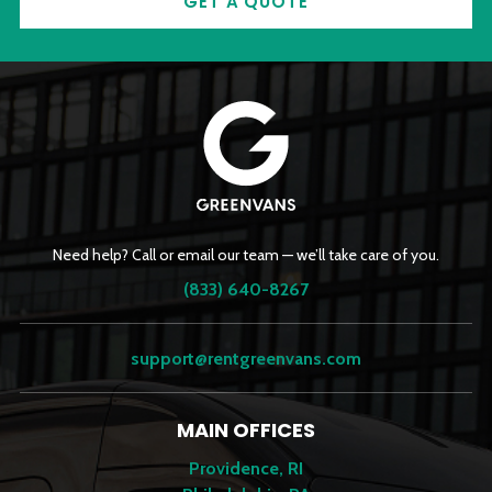
GET A QUOTE
Need help? Call or email our team — we’ll take care of you.
(833) 640-8267
support@rentgreenvans.com
MAIN OFFICES
Providence, RI