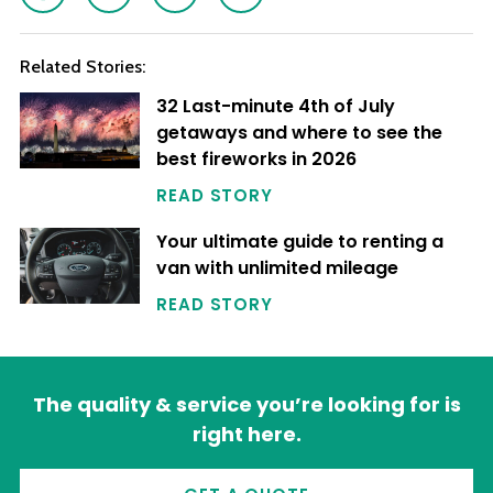
Related Stories:
32 Last-minute 4th of July
getaways and where to see the
best fireworks in 2026
READ STORY
Your ultimate guide to renting a
van with unlimited mileage
READ STORY
The quality & service you’re looking for is
right here.