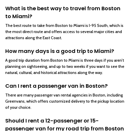
What is the best way to travel from Boston
to Miami?
The best route to take from Boston to Miami is I-95 South, which is
the most direct route and offers access to several major cities and
attractions along the East Coast.
How many days is a good trip to Miami?
A good trip duration from Boston to Miami is three days if you aren’t
planning on sightseeing, and up to two weeks if you want to see the
natural, cultural, and historical attractions along the way.
Can I rent a passenger van in Boston?
There are many passenger van rental agencies in Boston, including
Greenvans, which offers customized delivery to the pickup location
of your choice.
Should I rent a 12-passenger or 15-
passenger van for my road trip from Boston