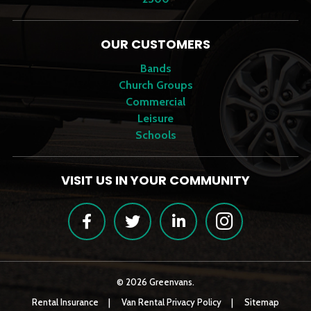
OUR CUSTOMERS
Bands
Church Groups
Commercial
Leisure
Schools
VISIT US IN YOUR COMMUNITY
Facebook
Twitter
LinkedIn
Instagram
© 2026 Greenvans.
Rental Insurance
Van Rental Privacy Policy
Sitemap