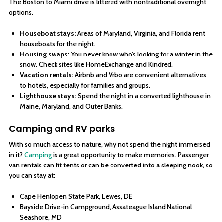
The Boston to Miami drive is littered with nontraditional overnight
options.
Houseboat stays:
Areas of Maryland, Virginia, and Florida rent
houseboats for the night.
Housing swaps:
You never know who’s looking for a winter in the
snow. Check sites like HomeExchange and Kindred.
Vacation rentals:
Airbnb and Vrbo are convenient alternatives
to hotels, especially for families and groups.
Lighthouse stays:
Spend the night in a converted lighthouse in
Maine, Maryland, and Outer Banks.
Camping and RV parks
With so much access to nature, why not spend the night immersed
in it?
Camping
is a great opportunity to make memories. Passenger
van rentals can fit tents or can be converted into a sleeping nook, so
you can stay at:
Cape Henlopen State Park, Lewes, DE
Bayside Drive-in Campground, Assateague Island National
Seashore, MD