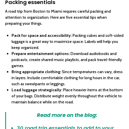
Packing essentials
A road trip from Boston to Miami requires careful packing and
attention to organization. Here are five essential tips when
preparing your things.
Pack for space and accessibility:
Packing cubes and soft-sided
luggage is a great way to maximize space. Labels will help you
keep organized.
Prepare entertainment options:
Download audiobooks and
podcasts, create shared music playlists, and pack travel-friendly
games.
Bring appropriate clothing:
Since temperatures can vary, dress
in layers. Include comfortable clothing for long hours in the car,
such as sweatpants or leggings.
Load luggage strategically:
Place heavier items at the bottom
of your bags. Distribute weight evenly throughout the vehicle to
maintain balance while on the road.
Read more on the blog:
30 road trip essentials to add to your