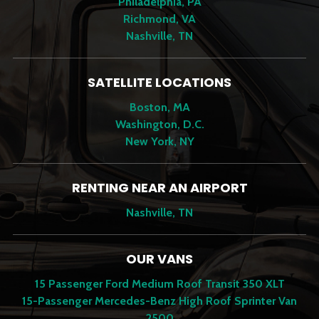
Philadelphia, PA
Richmond, VA
Nashville, TN
SATELLITE LOCATIONS
Boston, MA
Washington, D.C.
New York, NY
RENTING NEAR AN AIRPORT
Nashville, TN
OUR VANS
15 Passenger Ford Medium Roof Transit 350 XLT
15-Passenger Mercedes-Benz High Roof Sprinter Van
2500