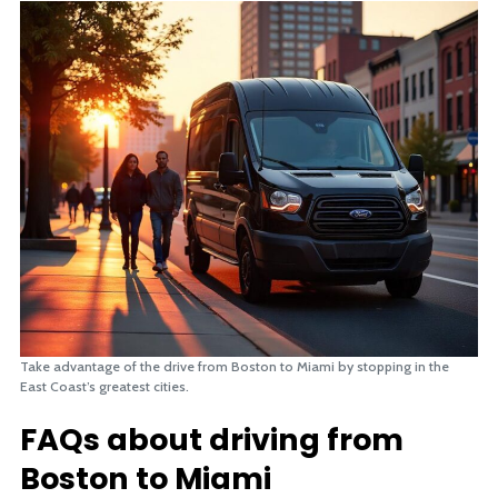
Take advantage of the drive from Boston to Miami by stopping in the
East Coast’s greatest cities.
FAQs about driving from
Boston to Miami