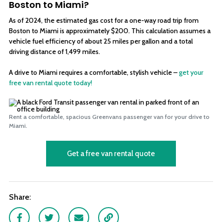
Boston to Miami?
As of 2024, the estimated gas cost for a one-way road trip from
Boston to Miami is approximately $200. This calculation assumes a
vehicle fuel efficiency of about 25 miles per gallon and a total
driving distance of 1,499 miles.
A drive to Miami requires a comfortable, stylish vehicle –
get your
free van rental quote today!
Rent a comfortable, spacious Greenvans passenger van for your drive to
Miami.
Get a free van rental quote
Share:
Facebook
Twitter
Email
Link