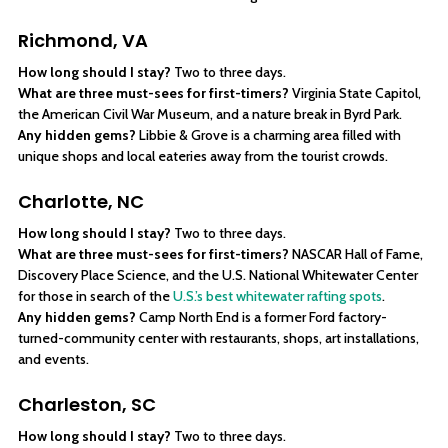
Richmond, VA
How long should I stay?
Two to three days.
What are three must-sees for first-timers?
Virginia State Capitol,
the American Civil War Museum, and a nature break in Byrd Park.
Any hidden gems?
Libbie & Grove is a charming area filled with
unique shops and local eateries away from the tourist crowds.
Charlotte, NC
How long should I stay?
Two to three days.
What are three must-sees for first-timers?
NASCAR Hall of Fame,
Discovery Place Science, and the U.S. National Whitewater Center
for those in search of the
U.S.’s best whitewater rafting spots
.
Any hidden gems?
Camp North End is a former Ford factory-
turned-community center with restaurants, shops, art installations,
and events.
Charleston, SC
How long should I stay?
Two to three days.