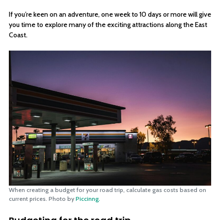
If you’re keen on an adventure, one week to 10 days or more will give
you time to explore many of the exciting attractions along the East
Coast.
When creating a budget for your road trip, calculate gas costs based on
current prices. Photo by
Piccinng.