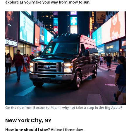
explore as you make your way from snow to sun.
On the ride from Boston to Miami, why not take a stop in the Big Apple?
New York City, NY
How long should I stay?
At least three days.