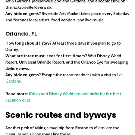
Art & Gardens, Jacksonville Zoo and Gardens, and a scenic stroll on
the Jacksonville Riverwalk.
Any hidden gems?
Riverside Arts Market takes place every Saturday
and features local artists, food vendors, and live music.
Orlando, FL
How long should I stay?
At least three days if you plan to go to
Disney.
What are three must-sees for first-timers?
Walt Disney World
Resort, Universal Orlando Resort, and the Orlando Eye for sweeping
skyline views.
Any hidden gems?
Escape the resort madness with a visit to
Leu
Gardens
.
Read more:
106 expert Disney World tips and tricks for the best
vacation ever
Scenic routes and byways
Another perk of taking a road trip from Boston to Miami are the
views, especially on roads like these: