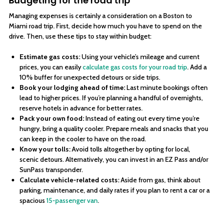
Budgeting for the road trip
Managing expenses is certainly a consideration on a Boston to
Miami road trip. First, decide how much you have to spend on the
drive. Then, use these tips to stay within budget:
Estimate gas costs:
Using your vehicle’s mileage and current
prices, you can easily
calculate gas costs for your road trip
. Add a
10% buffer for unexpected detours or side trips.
Book your lodging ahead of time:
Last minute bookings often
lead to higher prices. If you’re planning a handful of overnights,
reserve hotels in advance for better rates.
Pack your own food:
Instead of eating out every time you’re
hungry, bring a quality cooler. Prepare meals and snacks that you
can keep in the cooler to have on the road.
Know your tolls:
Avoid tolls altogether by opting for local,
scenic detours. Alternatively, you can invest in an EZ Pass and/or
SunPass transponder.
Calculate vehicle-related costs:
Aside from gas, think about
parking, maintenance, and daily rates if you plan to rent a car or a
spacious
15-passenger van
.