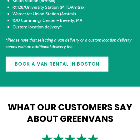
South Station (Amtrak)
Rt 128/University Station (MTE/Amtrak)
Worcester Union Station (Amtrak)
100 Cummings Center – Beverly, MA
Custom location delivery*
*Please note that selecting a van delivery or a custom location delivery
comes with an additional delivery fee.
BOOK A VAN RENTAL IN BOSTON
WHAT OUR CUSTOMERS SAY
ABOUT GREENVANS