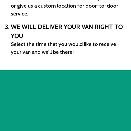
or give us a custom location for door-to-door
service.
WE WILL DELIVER YOUR VAN RIGHT TO
YOU
Select the time that you would like to receive
your van and we’ll be there!