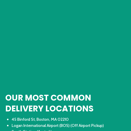
OUR MOST COMMON
DELIVERY LOCATIONS
45 Binford St, Boston, MA 02210
Logan International Airport (BOS) (Off Airport Pickup)