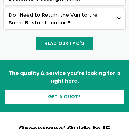
Do I Need to Return the Van to the
Same Boston Location?
READ OUR FAQ'S
The quality & service you’re looking for is
right here.
GET A QUOTE
Greenvans’ Guide to 15