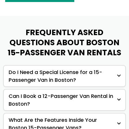
FREQUENTLY ASKED
QUESTIONS ABOUT BOSTON
15-PASSENGER VAN RENTALS
Do I Need a Special License for a 15-
Passenger Van in Boston?
Can I Book a 12-Passenger Van Rental in
Boston?
What Are the Features Inside Your
Boston 15-Passenger Vans?