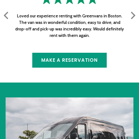
Loved our experience renting with Greenvans in Boston.
The van was in wonderful condition, easy to drive, and
drop-off and pick-up was incredibly easy. Would definitely
rent with them again.
MAKE A RESERVATION