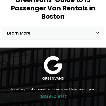
Passenger Van Rentals in
Boston
Learn More
Need help? Call or email our team — we’ll take care of you.
(833) 640-8267