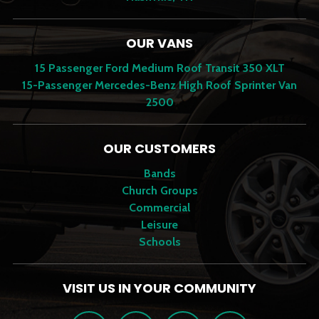
OUR VANS
15 Passenger Ford Medium Roof Transit 350 XLT
15-Passenger Mercedes-Benz High Roof Sprinter Van
2500
OUR CUSTOMERS
Bands
Church Groups
Commercial
Leisure
Schools
VISIT US IN YOUR COMMUNITY