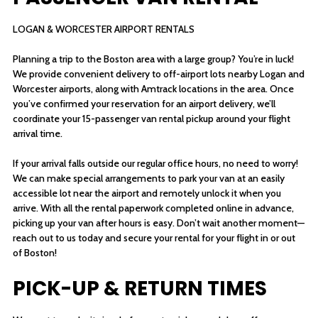
LOGAN & WORCESTER AIRPORT RENTALS
Planning a trip to the Boston area with a large group? You’re in luck!
We provide convenient delivery to off-airport lots nearby Logan and
Worcester airports, along with Amtrack locations in the area. Once
you’ve confirmed your reservation for an airport delivery, we’ll
coordinate your 15-passenger van rental pickup around your flight
arrival time.
If your arrival falls outside our regular office hours, no need to worry!
We can make special arrangements to park your van at an easily
accessible lot near the airport and remotely unlock it when you
arrive. With all the rental paperwork completed online in advance,
picking up your van after hours is easy. Don’t wait another moment—
reach out to us today and secure your rental for your flight in or out
of Boston!
PICK-UP & RETURN TIMES