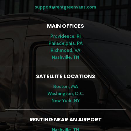
support@rentgreenvans.com
MAIN OFFICES
Providence, RI
Philadelphia, PA
Richmond, VA
Nashville, TN
SATELLITE LOCATIONS
Boston, MA
Washington, D.C.
New York, NY
RENTING NEAR AN AIRPORT
Nashville, TN