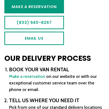
MAKE A RESERVATION
(833) 640-8267
EMAIL US
OUR DELIVERY PROCESS
BOOK YOUR VAN RENTAL
Make a reservation
on our website or with our
exceptional customer service team over the
phone or email.
TELL US WHERE YOU NEED IT
Pick from one of our standard delivery locations