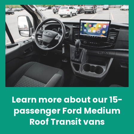
Learn more about our 15-
passenger Ford Medium
Roof Transit vans