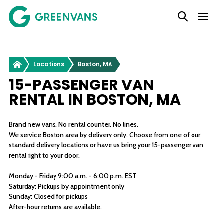
SKIP
Main Navigation
TO
CONTENT
Greenvans
Locations
Boston, MA
15-PASSENGER VAN
RENTAL IN BOSTON, MA
Brand new vans. No rental counter. No lines.
We service Boston area by delivery only. Choose from one of our
standard delivery locations or have us bring your 15-passenger van
rental right to your door.
Monday - Friday 9:00 a.m. - 6:00 p.m. EST
Saturday: Pickups by appointment only
Sunday: Closed for pickups
After-hour returns are available.