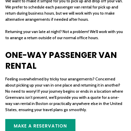
We want to make it simple for you to pick up and drop off your van.
We prefer to schedule each passenger van rental for pick up and
return during business hours, but we will work with you to make
alternative arrangements if needed after hours.
Returning your van late at night? Not a problem! We’ll work with you
to arrange a return outside of our normal office hours.
ONE-WAY PASSENGER VAN
RENTAL
Feeling overwhelmed by tricky tour arrangements? Concerned
about picking up your van in one place and returning it in another?
No need to worry! If your journey begins or ends in a location where
Greenvans isn’t present, we’ll provide you with a quote for a one-
way van rental in Boston or practically anywhere else in the United
States, ensuring your travel plans go smoothly.
MAKE A RESERVATION