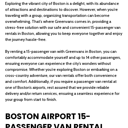
Exploring the vibrant city of Boston is a delight, with its abundance
of attractions and destinations to discover. However, when you’re
traveling with a group, organizing transportation can become
overwhelming. That’s where Greenvans comes in, providing a
stress-free solution with our safe and convenient 15-passenger van
rentals in Boston, allowing you to keep everyone together and enjoy
the journey hassle-free.
By renting a 15-passenger van with Greenvans in Boston, you can
comfortably accommodate yourself and up to 14 other passengers,
ensuring everyone can experience the city’s wonders without
compromise. Whether you’re exploring Boston or embarking on a
cross-country adventure, our van rentals offer both convenience
and comfort. Additionally, if you require a passenger van rental at
one of Boston’s airports, rest assured that we provide reliable
delivery and/or return services, ensuring a seamless experience for
your group from start to finish.
BOSTON AIRPORT 15-
PASSENGER VAN RENTAL