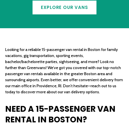
EXPLORE OUR VANS
Looking for a reliable 15-passenger van rental in Boston for family
vacations, gig transportation, sporting events,
bachelor/bachelorette parties, sightseeing, and more? Look no
further than Greenvans! We’ve got you covered with our top-notch
passenger van rentals available in the greater Boston area and
surrounding airports. Even better, we offer convenient delivery from
our main office in Providence, RI. Don’t hesitate—reach out to us
today to discover more about our van delivery options.
NEED A 15-PASSENGER VAN
RENTAL IN BOSTON?