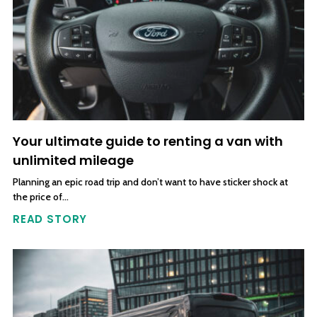
Your ultimate guide to renting a van with
unlimited mileage
Planning an epic road trip and don’t want to have sticker shock at
the price of…
READ STORY