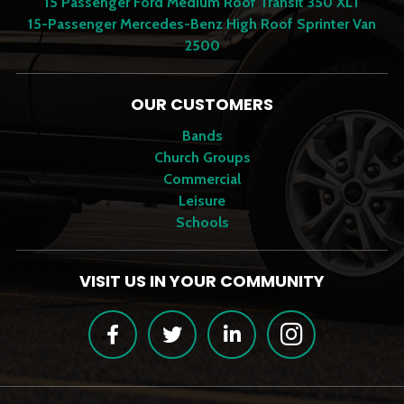
15 Passenger Ford Medium Roof Transit 350 XLT
15-Passenger Mercedes-Benz High Roof Sprinter Van
2500
OUR CUSTOMERS
Bands
Church Groups
Commercial
Leisure
Schools
VISIT US IN YOUR COMMUNITY
Facebook
Twitter
LinkedIn
Instagram