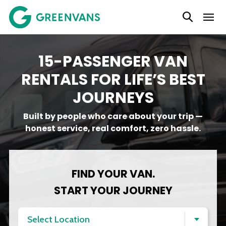
SKIP
TO
CONTENT
15-PASSENGER VAN
RENTALS FOR LIFE’S BEST
JOURNEYS
Built by people who care about your trip —
honest service, real comfort, zero hassle.
FIND YOUR VAN.
START YOUR JOURNEY
Select Location