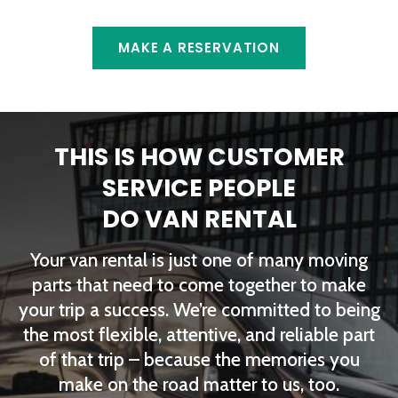
MAKE A RESERVATION
THIS IS HOW CUSTOMER
SERVICE PEOPLE
DO VAN RENTAL
Your van rental is just one of many moving
parts that need to come together to make
your trip a success. We’re committed to being
the most flexible, attentive, and reliable part
of that trip – because the memories you
make on the road matter to us, too.