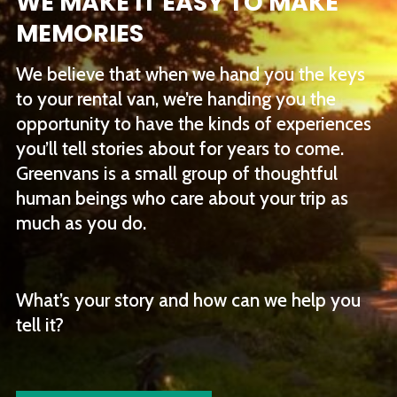
WE MAKE IT EASY TO MAKE
MEMORIES
We believe that when we hand you the keys
to your rental van, we’re handing you the
opportunity to have the kinds of experiences
you’ll tell stories about for years to come.
Greenvans is a small group of thoughtful
human beings who care about your trip as
much as you do.
What’s your story and how can we help you
tell it?