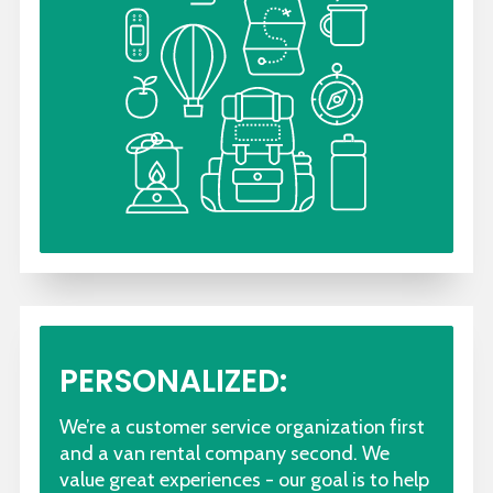
PERSONALIZED:
We’re a customer service organization first
and a van rental company second. We
value great experiences - our goal is to help