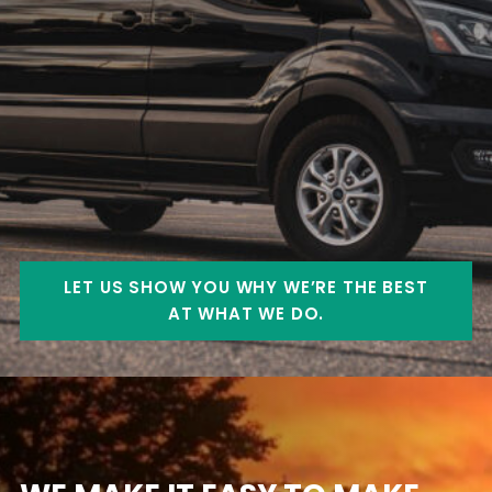
LET US SHOW YOU WHY WE’RE THE BEST
AT WHAT WE DO.