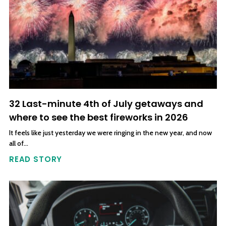
32 Last-minute 4th of July getaways and
where to see the best fireworks in 2026
It feels like just yesterday we were ringing in the new year, and now
all of…
READ STORY