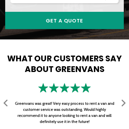
GET A QUOTE
WHAT OUR CUSTOMERS SAY
ABOUT GREENVANS
Greenvans was great! Very easy process to rent a van and
customer service was outstanding. Would highly
recommend it to anyone looking to rent a van and will
definitely use it in the future!