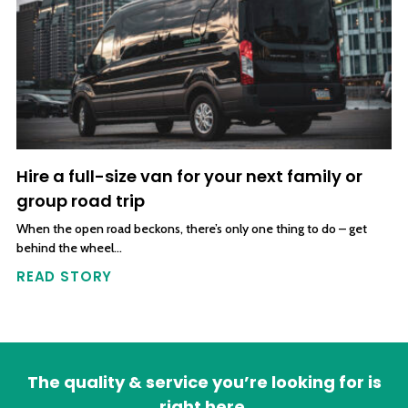
Hire a full-size van for your next family or
group road trip
When the open road beckons, there’s only one thing to do – get
behind the wheel…
READ STORY
The quality & service you’re looking for is
right here.