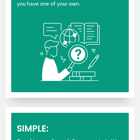
you have one of your own.
SIMPLE: