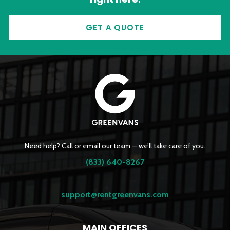
GET A QUOTE
Need help? Call or email our team — we’ll take care of you.
(833) 640-8267
support@rentgreenvans.com
MAIN OFFICES