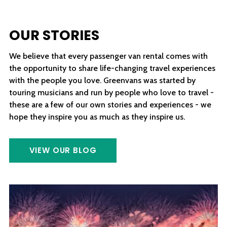
OUR STORIES
We believe that every passenger van rental comes with
the opportunity to share life-changing travel experiences
with the people you love. Greenvans was started by
touring musicians and run by people who love to travel -
these are a few of our own stories and experiences - we
hope they inspire you as much as they inspire us.
VIEW OUR BLOG