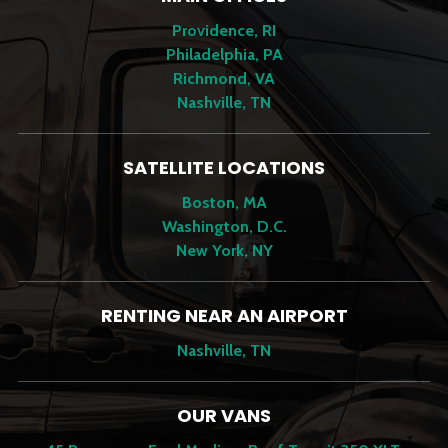
Providence, RI
Philadelphia, PA
Richmond, VA
Nashville, TN
SATELLITE LOCATIONS
Boston, MA
Washington, D.C.
New York, NY
RENTING NEAR AN AIRPORT
Nashville, TN
OUR VANS