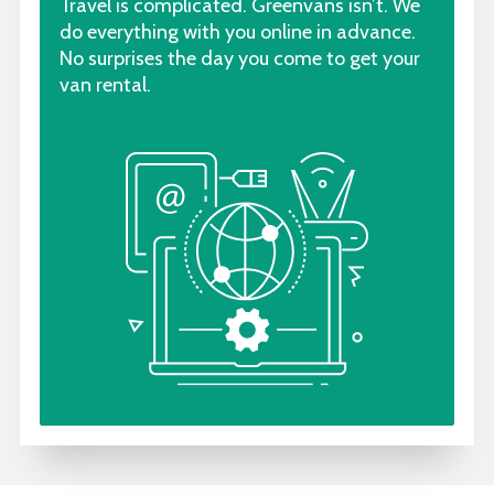
Travel is complicated. Greenvans isn’t. We
do everything with you online in advance.
No surprises the day you come to get your
van rental.