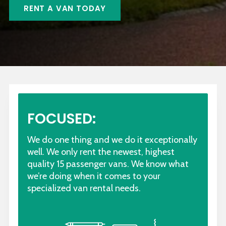
RENT A VAN TODAY
FOCUSED:
We do one thing and we do it exceptionally
well. We only rent the newest, highest
quality 15 passenger vans. We know what
we’re doing when it comes to your
specialized van rental needs.