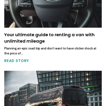
Your ultimate guide to renting a van with
unlimited mileage
Planning an epic road trip and don’t want to have sticker shock at
the price of…
READ STORY