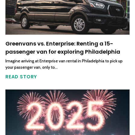
Greenvans vs. Enterprise: Renting a 15-
passenger van for exploring Philadelphia
Imagine arriving at Enterprise van rental in Philadelphia to pick up
your passenger van, only to…
READ STORY