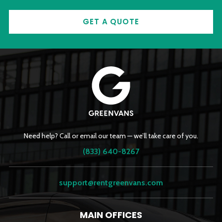
GET A QUOTE
Need help? Call or email our team — we’ll take care of you.
(833) 640-8267
support@rentgreenvans.com
MAIN OFFICES