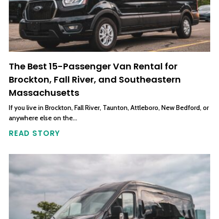
The Best 15-Passenger Van Rental for
Brockton, Fall River, and Southeastern
Massachusetts
If you live in Brockton, Fall River, Taunton, Attleboro, New Bedford, or
anywhere else on the…
READ STORY