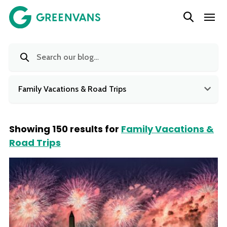
SKIP
Main Navigation
TO
CONTENT
Family Vacations & Road Trips
Showing 150 results for
Family Vacations &
Road Trips