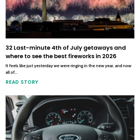
32 Last-minute 4th of July getaways and
where to see the best fireworks in 2026
It feels like just yesterday we were ringing in the new year, and now
all of…
READ STORY