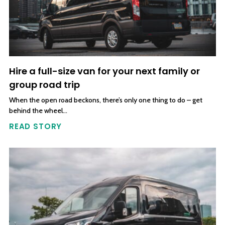
Hire a full-size van for your next family or
group road trip
When the open road beckons, there’s only one thing to do – get
behind the wheel…
READ STORY