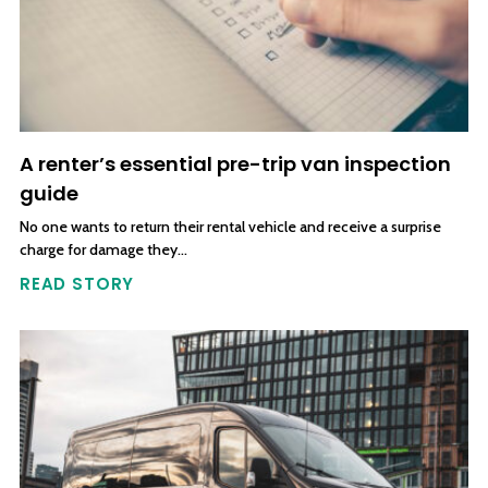
A renter’s essential pre-trip van inspection
guide
No one wants to return their rental vehicle and receive a surprise
charge for damage they…
READ STORY