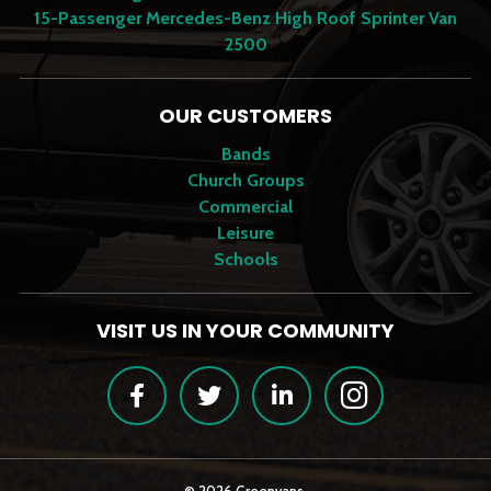
15-Passenger Mercedes-Benz High Roof Sprinter Van
2500
OUR CUSTOMERS
Bands
Church Groups
Commercial
Leisure
Schools
VISIT US IN YOUR COMMUNITY
Facebook
Twitter
LinkedIn
Instagram
© 2026 Greenvans.