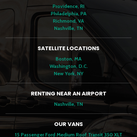
Providence, RI
Philadelphia, PA
Richmond, VA
Nashville, TN
SATELLITE LOCATIONS
Boston, MA
Washington, D.C.
New York, NY
RENTING NEAR AN AIRPORT
Nashville, TN
OUR VANS
15 Passenger Ford Medium Roof Transit 350 XLT