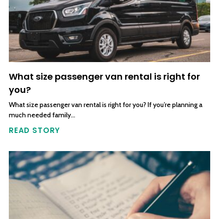
What size passenger van rental is right for
you?
What size passenger van rental is right for you? If you’re planning a
much needed family…
READ STORY