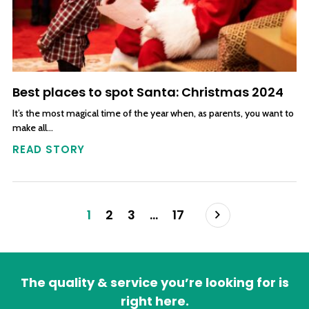
Best places to spot Santa: Christmas 2024
It’s the most magical time of the year when, as parents, you want to
make all…
READ STORY
Posts navigation
Next
1
2
3
…
17
The quality & service you’re looking for is
right here.