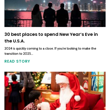
30 best places to spend New Year’s Eve in
the U.S.A.
2024 is quickly coming to a close. If you’re looking to make the
transition to 2025…
READ STORY