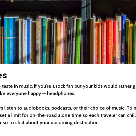
es
taste in music. If you’re a rock fan but your kids would rather g
ake everyone happy — headphones.
rs listen to audiobooks, podcasts, or their choice of music. To 
et a limit for on-the-road alone time so each traveler can chil
r so to chat about your upcoming destination.