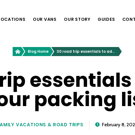
LOCATIONS
OUR VANS
OUR STORY
GUIDES
CON
Providence, RI
Greenvans
Blog Home
30 road trip essentials to add to your packing list
Philadelphia, PA
Richmond, VA
Nashville, TN
rip essentials
our packing li
Boston, MA
Washington, D.C.
New York, NY
AMILY VACATIONS & ROAD TRIPS
February 8, 20