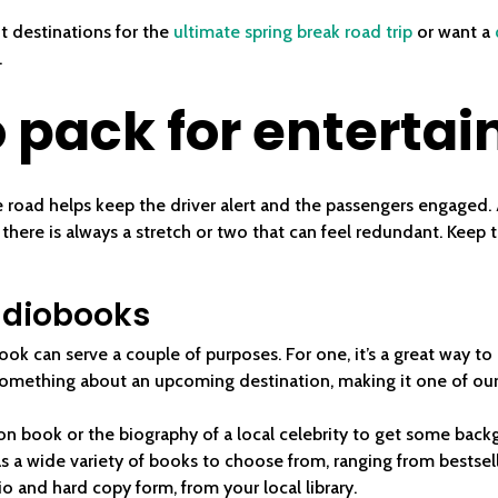
t destinations for the
ultimate spring break road trip
or want a
.
 pack for enterta
 road helps keep the driver alert and the passengers engaged. A
 there is always a stretch or two that can feel redundant. Keep 
audiobooks
ok can serve a couple of purposes. For one, it’s a great way to
something about an upcoming destination, making it one of our 
ion book or the biography of a local celebrity to get some ba
as a wide variety of books to choose from, ranging from bestselle
o and hard copy form, from your local library.