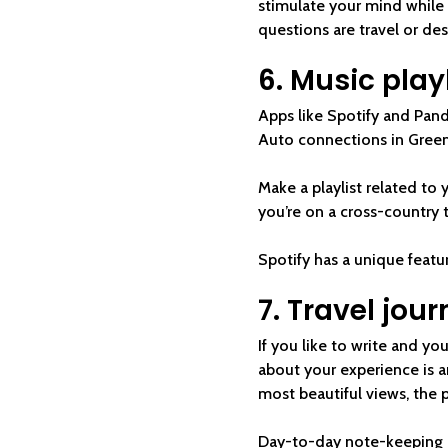
stimulate your mind while p
questions are travel or des
6. Music play
Apps like Spotify and Pand
Auto connections in Green
Make a playlist related to y
you’re on a cross-country 
Spotify has a unique featu
7. Travel jour
If you like to write and yo
about your experience is a
most beautiful views, the 
Day-to-day note-keeping do