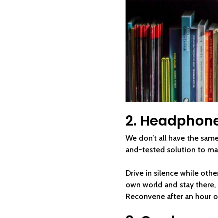
2. Headphon
We don’t all have the same 
and-tested solution to m
Drive in silence while othe
own world and stay there, s
Reconvene after an hour o