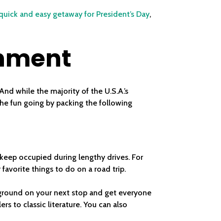
quick and easy getaway for President’s Day
,
inment
nd while the majority of the U.S.A.’s
the fun going by packing the following
 keep occupied during lengthy drives. For
favorite things to do on a road trip.
ckground on your next stop and get everyone
rs to classic literature. You can also