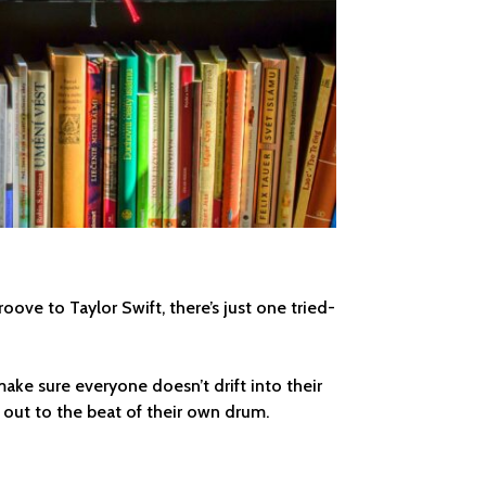
roove to Taylor Swift, there’s just one tried-
make sure everyone doesn’t drift into their
l out to the beat of their own drum.