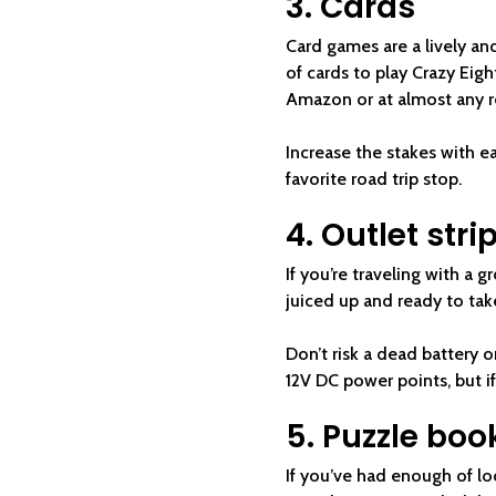
3. Cards
Card games are a lively and
of cards to play Crazy Eig
Amazon or at almost any r
Increase the stakes with ea
favorite road trip stop.
4. Outlet stri
If you’re traveling with a g
juiced up and ready to ta
Don’t risk a dead battery 
12V DC power points, but if
5. Puzzle boo
If you’ve had enough of lo