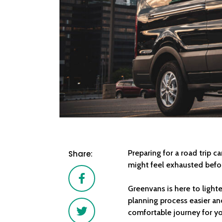
Preparing for a road trip 
Share:
might feel exhausted before
Facebook
Greenvans is here to light
planning process easier an
Twitter
comfortable journey for y