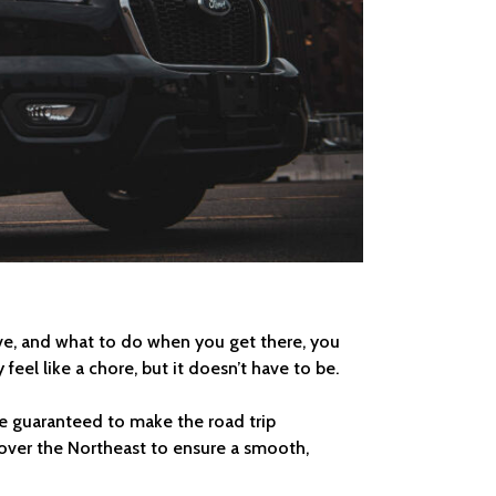
ave, and what to do when you get there, you
feel like a chore, but it doesn’t have to be.
are guaranteed to make the road trip
l over the Northeast to ensure a smooth,