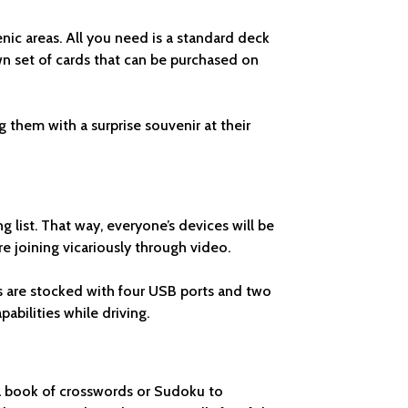
enic areas. All you need is a standard deck
own set of cards that can be purchased on
g them with a surprise souvenir at their
ng list. That way, everyone’s devices will be
 joining vicariously through video.
ns are stocked with four USB ports and two
pabilities while driving.
 a book of crosswords or Sudoku to