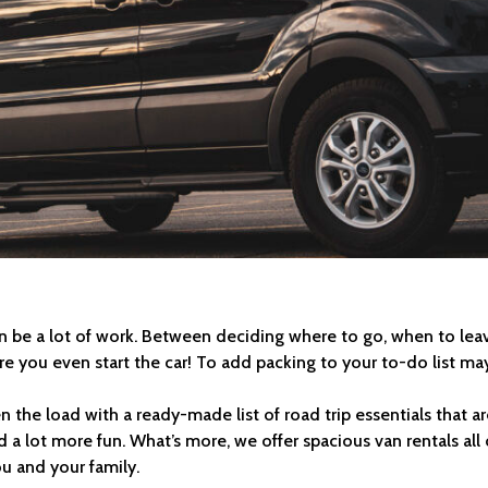
can be a lot of work. Between deciding where to go, when to le
 you even start the car! To add packing to your to-do list may 
en the load with a ready-made list of road trip essentials that 
d a lot more fun. What’s more, we offer spacious van rentals al
ou and your family.