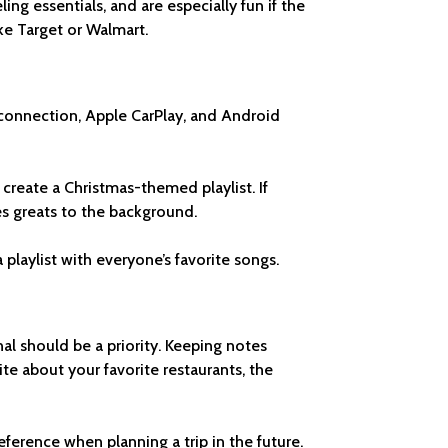
ing essentials, and are especially fun if the
ike Target or Walmart.
 connection, Apple CarPlay, and Android
, create a Christmas-themed playlist. If
ues greats to the background.
laylist with everyone’s favorite songs.
nal should be a priority. Keeping notes
e about your favorite restaurants, the
ference when planning a trip in the future.