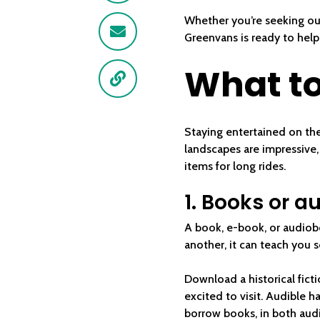
Whether you’re seeking ou
Email
Greenvans is ready to help
What to
Link
Staying entertained on the
landscapes are impressive,
items for long rides.
1. Books or 
A book, e-book, or audiobo
another, it can teach you 
Download a historical fict
excited to visit. Audible h
borrow books, in both audi