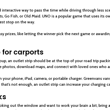
 interactive way to pass the time while driving through less sc
hts, Go Fish, or Old Maid. UNO is a popular game that uses its 
est stop on the way.
sy prizes, like letting the winner pick the next game or awardin
p for carports
roup, an outlet strip should be at the top of your road trip packi
ke photos, download maps, and connect with loved ones who are
on your phone, iPad, camera, or portable charger. Greenvans va
 that’s not enough, an outlet strip can increase your charging ca
ks
oking out the window and want to work your brain a bit, bring