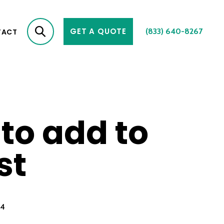
GET A QUOTE
(833) 640-8267
TACT
 to add to
st
24