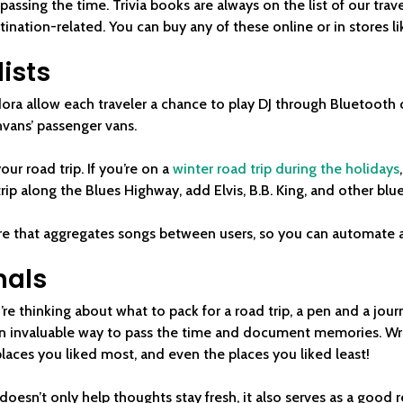
assing the time. Trivia books are always on the list of our travel
tination-related. You can buy any of these online or in stores l
lists
ora allow each traveler a chance to play DJ through Bluetooth
vans’ passenger vans.
our road trip. If you’re on a
winter road trip during the holidays
trip along the Blues Highway, add Elvis, B.B. King, and other bl
re that aggregates songs between users, so you can automate a p
nals
u’re thinking about what to pack for a road trip, a pen and a jour
n invaluable way to pass the time and document memories. Writ
places you liked most, and even the places you liked least!
esn’t only help thoughts stay fresh, it also serves as a good re