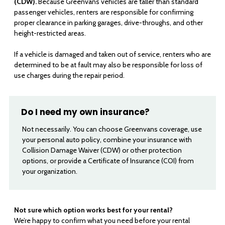
(CDW).
Because Greenvans vehicles are taller than standard
passenger vehicles, renters are responsible for confirming
proper clearance in parking garages, drive-throughs, and other
height-restricted areas.
If a vehicle is damaged and taken out of service, renters who are
determined to be at fault may also be responsible for loss of
use charges during the repair period.
Do I need my own insurance?
Not necessarily. You can choose Greenvans coverage, use
your personal auto policy, combine your insurance with
Collision Damage Waiver (CDW) or other protection
options, or provide a Certificate of Insurance (COI) from
your organization.
Not sure which option works best for your rental?
We’re happy to confirm what you need before your rental