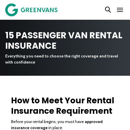
SKIP
TO
CONTENT
15 PASSENGER VAN RENTAL
INSURANCE
Everything you need to choose the right coverage and travel
with confidence
How to Meet Your Rental
Insurance Requirement
Before your rental begins, you must have
approved
insurance coverage
in place.