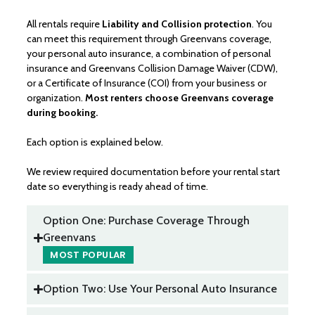
All rentals require
Liability and Collision protection
. You
can meet this requirement through Greenvans coverage,
your personal auto insurance, a combination of personal
insurance and Greenvans Collision Damage Waiver (CDW),
or a Certificate of Insurance (COI) from your business or
organization.
Most renters choose Greenvans coverage
during booking.
Each option is explained below.
We review required documentation before your rental start
date so everything is ready ahead of time.
Option One: Purchase Coverage Through
Greenvans
Option Two: Use Your Personal Auto Insurance