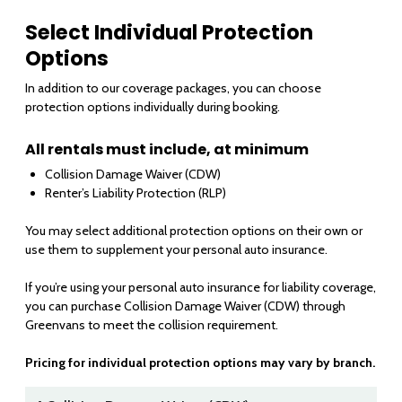
Select Individual Protection
Options
In addition to our coverage packages, you can choose
protection options individually during booking.
All rentals must include, at minimum
Collision Damage Waiver (CDW)
Renter’s Liability Protection (RLP)
You may select additional protection options on their own or
use them to supplement your personal auto insurance.
If you’re using your personal auto insurance for liability coverage,
you can purchase Collision Damage Waiver (CDW) through
Greenvans to meet the collision requirement.
Pricing for individual protection options may vary by branch.