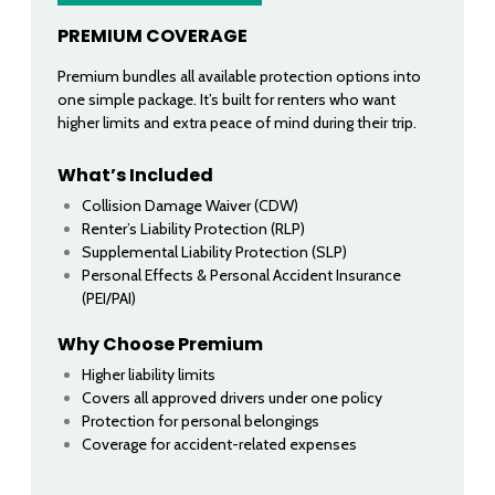
PREMIUM COVERAGE
Premium bundles all available protection options into
one simple package. It’s built for renters who want
higher limits and extra peace of mind during their trip.
What’s Included
Collision Damage Waiver (CDW)
Renter’s Liability Protection (RLP)
Supplemental Liability Protection (SLP)
Personal Effects & Personal Accident Insurance
(PEI/PAI)
Why Choose Premium
Higher liability limits
Covers all approved drivers under one policy
Protection for personal belongings
Coverage for accident-related expenses