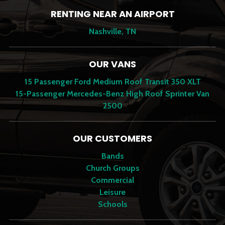
RENTING NEAR AN AIRPORT
Nashville, TN
OUR VANS
15 Passenger Ford Medium Roof Transit 350 XLT
15-Passenger Mercedes-Benz High Roof Sprinter Van
2500
OUR CUSTOMERS
Bands
Church Groups
Commercial
Leisure
Schools