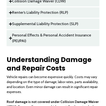
Collision Damage Waiver (CDW)
Renter’s Liability Protection (RLP)
Supplemental Liability Protection (SLP)
Personal Effects & Personal Accident Insurance
(PEI/PAI)
Understanding Damage
and Repair Costs
Vehicle repairs can become expensive quickly. Costs may vary
depending on the type of damage, labor rates, parts availability,
and location. Even minor damage can result in significant repair
expenses.
Roof damage is not covered under Collision Damage Waiver