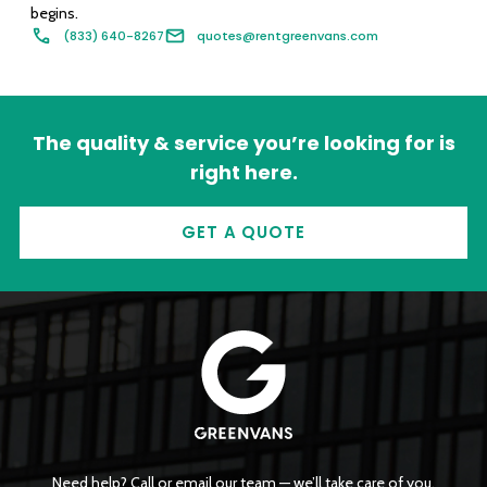
begins.
(833) 640-8267
quotes@rentgreenvans.com
The quality & service you’re looking for is
right here.
GET A QUOTE
Need help? Call or email our team — we’ll take care of you.