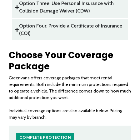
Option Three: Use Personal Insurance with
Collision Damage Waiver (CDW)
Option Four: Provide a Certificate of Insurance
(COI)
Choose Your Coverage
Package
Greenvans offers coverage packages that meet rental
requirements. Both include the minimum protections required
to operate a vehicle. The difference comes down to how much
additional protection you want.
Individual coverage options are also available below. Pricing
may vary by branch.
COMPLETE PROTECTION