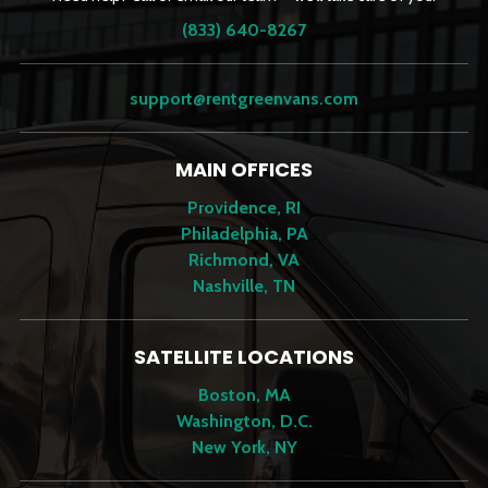
(833) 640-8267
support@rentgreenvans.com
MAIN OFFICES
Providence, RI
Philadelphia, PA
Richmond, VA
Nashville, TN
SATELLITE LOCATIONS
Boston, MA
Washington, D.C.
New York, NY