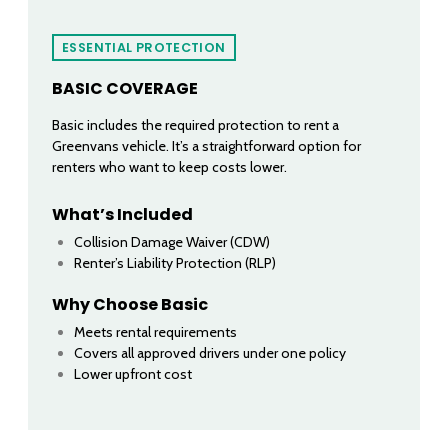
ESSENTIAL PROTECTION
BASIC COVERAGE
Basic includes the required protection to rent a
Greenvans vehicle. It’s a straightforward option for
renters who want to keep costs lower.
What’s Included
Collision Damage Waiver (CDW)
Renter’s Liability Protection (RLP)
Why Choose Basic
Meets rental requirements
Covers all approved drivers under one policy
Lower upfront cost