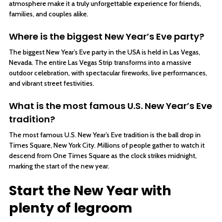
atmosphere make it a truly unforgettable experience for friends,
families, and couples alike.
Where is the biggest New Year’s Eve party?
The biggest New Year’s Eve party in the USA is held in Las Vegas,
Nevada. The entire Las Vegas Strip transforms into a massive
outdoor celebration, with spectacular fireworks, live performances,
and vibrant street festivities.
What is the most famous U.S. New Year’s Eve
tradition?
The most famous U.S. New Year’s Eve tradition is the ball drop in
Times Square, New York City. Millions of people gather to watch it
descend from One Times Square as the clock strikes midnight,
marking the start of the new year.
Start the New Year with
plenty of legroom