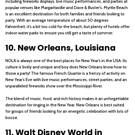
including fireworks displays, live music performances, and parties at
popular venues like Margaritaville and Dave & Buster’s. Myrtle Beach
is an excellent destination for both families and friends looking to
party. With an average temperature of about 50 degrees
Fahrenheit, it’s a bit too cold for the beach, but plenty of hotels offer
indoor water parks to ensure you still get a taste of summer.
10. New Orleans, Louisiana
NOLA is always one of the best places for New Year’s in the USA. Its
culture is lively and unique and boy does New Orleans know how to
throw a party! The famous French Quarter is a frenzy of activity on
New Year’s Eve with live music performances, street parties, and an
unparalleled fireworks show over the Mississippi River.
The blend of music, food, and rich history makes it an unforgettable
destination for ringing in the New Year. New Orleans is best suited
for groups of friends looking for an energetic celebration with lots of
booze.
11. Walt Disney World in