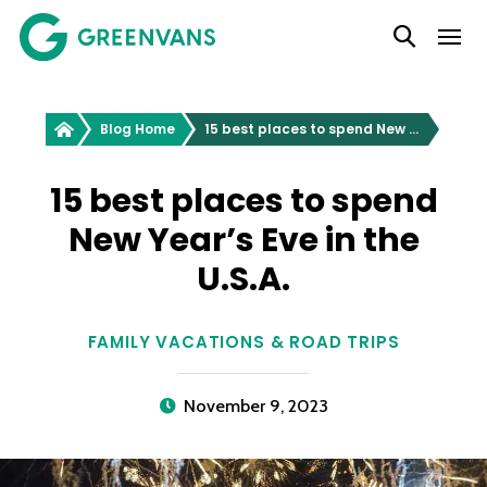
SKIP
Main Navigation
TO
CONTENT
Greenvans
Blog Home
15 best places to spend New Year’s Eve in the U.S.A.
15 best places to spend
New Year’s Eve in the
U.S.A.
FAMILY VACATIONS & ROAD TRIPS
November 9, 2023