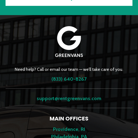
Need help? Call or email our team — we’ll take care of you.
(833) 640-8267
support@rentgreenvans.com
MAIN OFFICES
Providence, RI
Philadelphia, PA