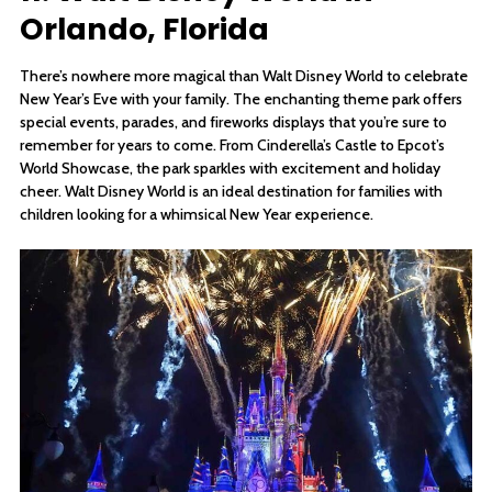
Orlando, Florida
There’s nowhere more magical than Walt Disney World to celebrate
New Year’s Eve with your family. The enchanting theme park offers
special events, parades, and fireworks displays that you’re sure to
remember for years to come. From Cinderella’s Castle to Epcot’s
World Showcase, the park sparkles with excitement and holiday
cheer. Walt Disney World is an ideal destination for families with
children looking for a whimsical New Year experience.