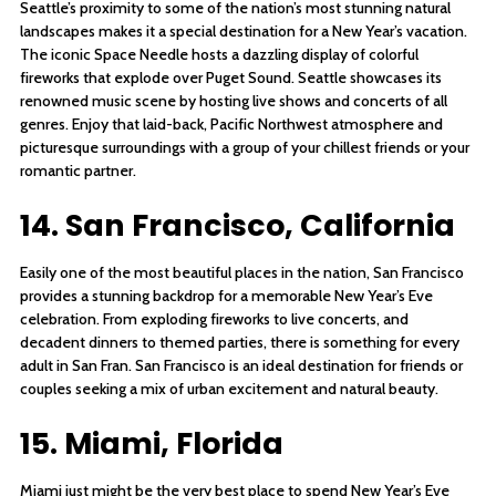
Seattle’s proximity to some of the nation’s most stunning natural
landscapes makes it a special destination for a New Year’s vacation.
The iconic Space Needle hosts a dazzling display of colorful
fireworks that explode over Puget Sound. Seattle showcases its
renowned music scene by hosting live shows and concerts of all
genres. Enjoy that laid-back, Pacific Northwest atmosphere and
picturesque surroundings with a group of your chillest friends or your
romantic partner.
14. San Francisco, California
Easily one of the most beautiful places in the nation, San Francisco
provides a stunning backdrop for a memorable New Year’s Eve
celebration. From exploding fireworks to live concerts, and
decadent dinners to themed parties, there is something for every
adult in San Fran. San Francisco is an ideal destination for friends or
couples seeking a mix of urban excitement and natural beauty.
15. Miami, Florida
Miami just might be the very best place to spend New Year’s Eve