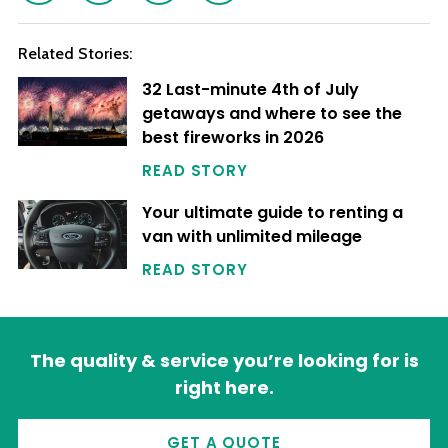
Related Stories:
32 Last-minute 4th of July
getaways and where to see the
best fireworks in 2026
READ STORY
Your ultimate guide to renting a
van with unlimited mileage
READ STORY
The quality & service you’re looking for is
right here.
GET A QUOTE