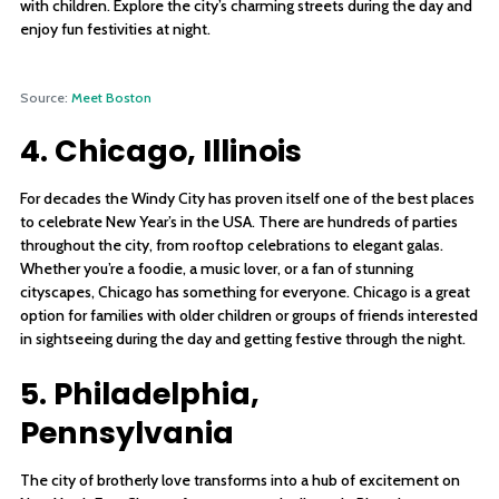
with children. Explore the city’s charming streets during the day and
enjoy fun festivities at night.
Source:
Meet Boston
4. Chicago, Illinois
For decades the Windy City has proven itself one of the best places
to celebrate New Year’s in the USA. There are hundreds of parties
throughout the city, from rooftop celebrations to elegant galas.
Whether you’re a foodie, a music lover, or a fan of stunning
cityscapes, Chicago has something for everyone. Chicago is a great
option for families with older children or groups of friends interested
in sightseeing during the day and getting festive through the night.
5. Philadelphia,
Pennsylvania
The city of brotherly love transforms into a hub of excitement on