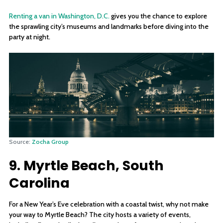
Renting a van in Washington, D.C.
gives you the chance to explore
the sprawling city’s museums and landmarks before diving into the
party at night.
Source:
Zocha Group
9. Myrtle Beach, South
Carolina
For a New Year’s Eve celebration with a coastal twist, why not make
your way to Myrtle Beach? The city hosts a variety of events,