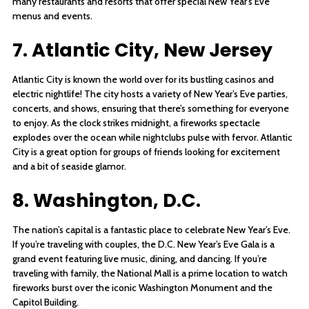
many restaurants and resorts that offer special New Year’s Eve
menus and events.
7. Atlantic City, New Jersey
Atlantic City is known the world over for its bustling casinos and
electric nightlife! The city hosts a variety of New Year’s Eve parties,
concerts, and shows, ensuring that there’s something for everyone
to enjoy. As the clock strikes midnight, a fireworks spectacle
explodes over the ocean while nightclubs pulse with fervor. Atlantic
City is a great option for groups of friends looking for excitement
and a bit of seaside glamor.
8. Washington, D.C.
The nation’s capital is a fantastic place to celebrate New Year’s Eve.
If you’re traveling with couples, the D.C. New Year’s Eve Gala is a
grand event featuring live music, dining, and dancing. If you’re
traveling with family, the National Mall is a prime location to watch
fireworks burst over the iconic Washington Monument and the
Capitol Building.