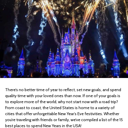
There’s no better time of year to reflect, set new goals, and spend
quality time with your loved ones than now. If one of your goals is
to explore more of the world, why not start now with a road trip?
From coast to coast, the United States is home to a variety of
cities that offer unforgettable New Year’s Eve festivities. Whether
you’re traveling with friends or family, we’ve compiled a list of the 15
best places to spend New Years in the USA!