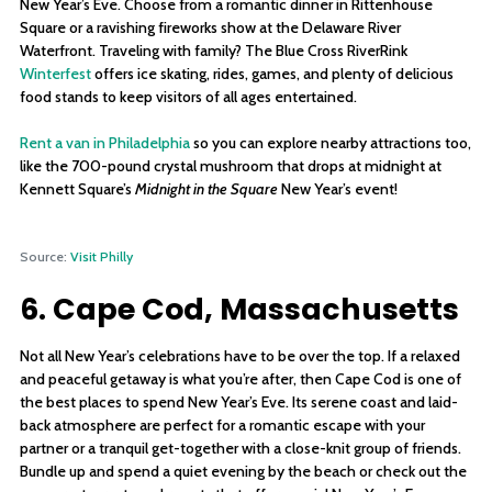
New Year’s Eve. Choose from a romantic dinner in Rittenhouse
Square or a ravishing fireworks show at the Delaware River
Waterfront. Traveling with family? The Blue Cross RiverRink
Winterfest
offers ice skating, rides, games, and plenty of delicious
food stands to keep visitors of all ages entertained.
Rent a van in Philadelphia
so you can explore nearby attractions too,
like the 700-pound crystal mushroom that drops at midnight at
Kennett Square’s
Midnight in the Square
New Year’s event!
Source:
Visit Philly
6. Cape Cod, Massachusetts
Not all New Year’s celebrations have to be over the top. If a relaxed
and peaceful getaway is what you’re after, then Cape Cod is one of
the best places to spend New Year’s Eve. Its serene coast and laid-
back atmosphere are perfect for a romantic escape with your
partner or a tranquil get-together with a close-knit group of friends.
Bundle up and spend a quiet evening by the beach or check out the