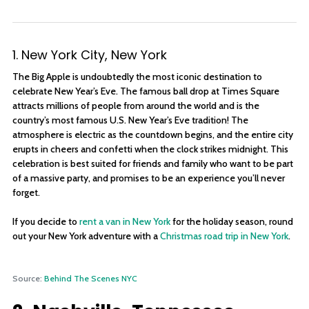
1. New York City, New York
The Big Apple is undoubtedly the most iconic destination to
celebrate New Year’s Eve. The famous ball drop at Times Square
attracts millions of people from around the world and is the
country’s most famous U.S. New Year’s Eve tradition! The
atmosphere is electric as the countdown begins, and the entire city
erupts in cheers and confetti when the clock strikes midnight. This
celebration is best suited for friends and family who want to be part
of a massive party, and promises to be an experience you’ll never
forget.
If you decide to
rent a van in New York
for the holiday season, round
out your New York adventure with a
Christmas road trip in New York
.
Source:
Behind The Scenes NYC