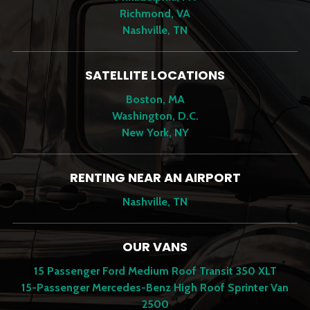
Richmond, VA
Nashville, TN
SATELLITE LOCATIONS
Boston, MA
Washington, D.C.
New York, NY
RENTING NEAR AN AIRPORT
Nashville, TN
OUR VANS
15 Passenger Ford Medium Roof Transit 350 XLT
15-Passenger Mercedes-Benz High Roof Sprinter Van
2500