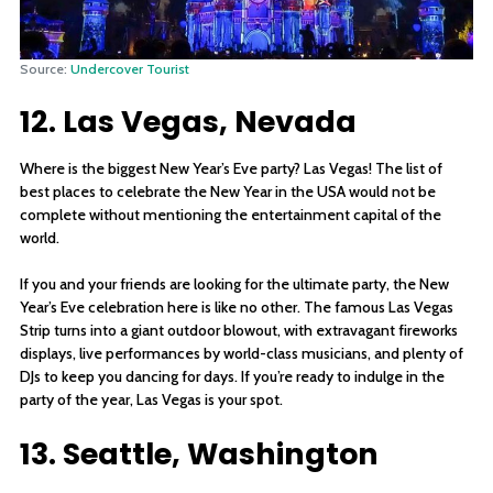
Source:
Undercover Tourist
12. Las Vegas, Nevada
Where is the biggest New Year’s Eve party? Las Vegas! The list of
best places to celebrate the New Year in the USA would not be
complete without mentioning the entertainment capital of the
world.
If you and your friends are looking for the ultimate party, the New
Year’s Eve celebration here is like no other. The famous Las Vegas
Strip turns into a giant outdoor blowout, with extravagant fireworks
displays, live performances by world-class musicians, and plenty of
DJs to keep you dancing for days. If you’re ready to indulge in the
party of the year, Las Vegas is your spot.
13. Seattle, Washington