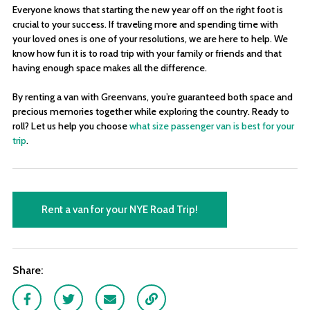
Everyone knows that starting the new year off on the right foot is
crucial to your success. If traveling more and spending time with
your loved ones is one of your resolutions, we are here to help. We
know how fun it is to road trip with your family or friends and that
having enough space makes all the difference.
By renting a van with Greenvans, you’re guaranteed both space and
precious memories together while exploring the country. Ready to
roll? Let us help you choose
what size passenger van is best for your
trip
.
Rent a van for your NYE Road Trip!
Share:
Facebook
Twitter
Email
Link