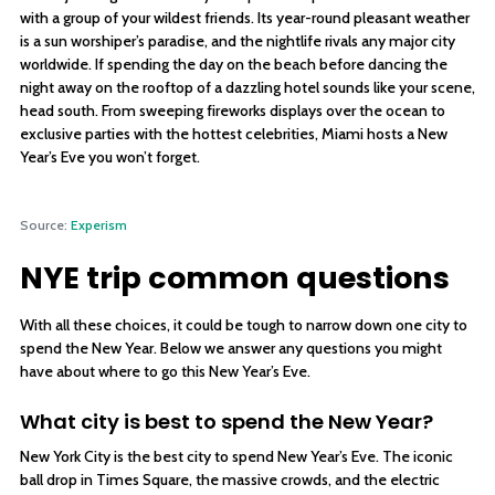
with a group of your wildest friends. Its year-round pleasant weather
is a sun worshiper’s paradise, and the nightlife rivals any major city
worldwide. If spending the day on the beach before dancing the
night away on the rooftop of a dazzling hotel sounds like your scene,
head south. From sweeping fireworks displays over the ocean to
exclusive parties with the hottest celebrities, Miami hosts a New
Year’s Eve you won’t forget.
Source:
Experism
NYE trip common questions
With all these choices, it could be tough to narrow down one city to
spend the New Year. Below we answer any questions you might
have about where to go this New Year’s Eve.
What city is best to spend the New Year?
New York City is the best city to spend New Year’s Eve. The iconic
ball drop in Times Square, the massive crowds, and the electric