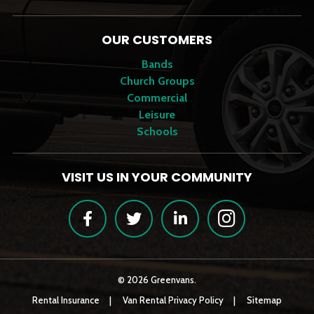
OUR CUSTOMERS
Bands
Church Groups
Commercial
Leisure
Schools
VISIT US IN YOUR COMMUNITY
Facebook
Twitter
LinkedIn
Instagram
© 2026 Greenvans.
Rental Insurance
Van Rental Privacy Policy
Sitemap