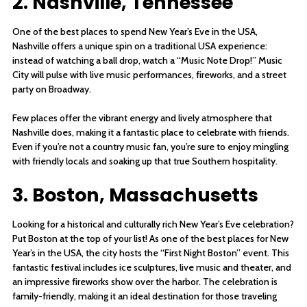
2. Nashville, Tennessee
One of the best places to spend New Year’s Eve in the USA,
Nashville offers a unique spin on a traditional USA experience:
instead of watching a ball drop, watch a “Music Note Drop!” Music
City will pulse with live music performances, fireworks, and a street
party on Broadway.
Few places offer the vibrant energy and lively atmosphere that
Nashville does, making it a fantastic place to celebrate with friends.
Even if you’re not a country music fan, you’re sure to enjoy mingling
with friendly locals and soaking up that true Southern hospitality.
3. Boston, Massachusetts
Looking for a historical and culturally rich New Year’s Eve celebration?
Put Boston at the top of your list! As one of the best places for New
Year’s in the USA, the city hosts the “First Night Boston” event. This
fantastic festival includes ice sculptures, live music and theater, and
an impressive fireworks show over the harbor. The celebration is
family-friendly, making it an ideal destination for those traveling