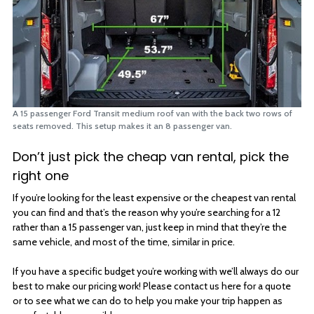
A 15 passenger Ford Transit medium roof van with the back two rows of
seats removed. This setup makes it an 8 passenger van.
Don’t just pick the cheap van rental, pick the
right one
If you’re looking for the least expensive or the cheapest van rental
you can find and that’s the reason why you’re searching for a 12
rather than a 15 passenger van, just keep in mind that they’re the
same vehicle, and most of the time, similar in price.
If you have a specific budget you’re working with we’ll always do our
best to make our pricing work! Please contact us here for a quote
or to see what we can do to help you make your trip happen as