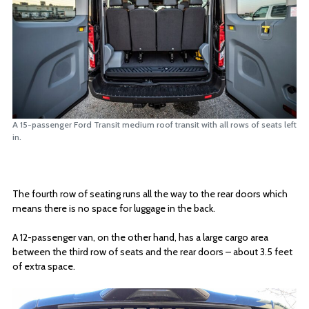
A 15-passenger Ford Transit medium roof transit with all rows of seats left
in.
The fourth row of seating runs all the way to the rear doors which
means there is no space for luggage in the back.
A 12-passenger van, on the other hand, has a large cargo area
between the third row of seats and the rear doors – about 3.5 feet
of extra space.