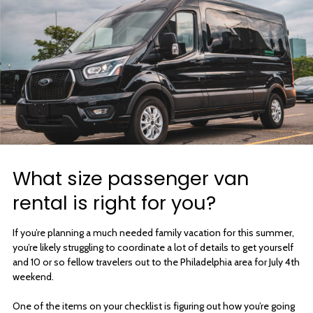
What size passenger van
rental is right for you?
If you’re planning a much needed family vacation for this summer,
you’re likely struggling to coordinate a lot of details to get yourself
and 10 or so fellow travelers out to the Philadelphia area for July 4th
weekend.
One of the items on your checklist is figuring out how you’re going