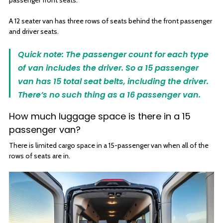
passenger front seats.
A 12 seater van has three rows of seats behind the front passenger
and driver seats.
Quick note: The passenger count for each type
of van includes the driver. So a 15 passenger
van has 15 total seat belts, including the driver.
There’s no such thing as a 16 passenger van.
How much luggage space is there in a 15
passenger van?
There is limited cargo space in a 15-passenger van when all of the
rows of seats are in.