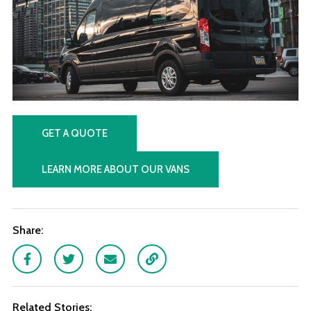
GET A QUOTE
LEARN MORE ABOUT OUR VANS
Share:
Facebook
Twitter
Email
Link
Related Stories: