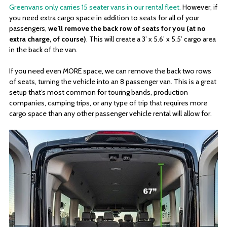
Greenvans only carries 15 seater vans in our rental fleet.
However, if
you need extra cargo space in addition to seats for all of your
passengers,
we’ll remove the back row of seats for you (at no
extra charge, of course)
. This will create a 3’ x 5.6’ x 5.5’ cargo area
in the back of the van.
If you need even MORE space, we can remove the back two rows
of seats, turning the vehicle into an 8 passenger van. This is a great
setup that’s most common for touring bands, production
companies, camping trips, or any type of trip that requires more
cargo space than any other passenger vehicle rental will allow for.