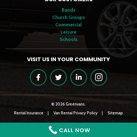
Bands
Church Groups
Commercial
Leisure
Schools
VISIT US IN YOUR COMMUNITY
Facebook
Twitter
LinkedIn
Instagram
© 2026 Greenvans.
Rental Insurance
Van Rental Privacy Policy
Sitemap
CALL NOW