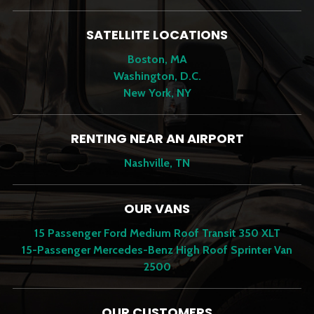
SATELLITE LOCATIONS
Boston, MA
Washington, D.C.
New York, NY
RENTING NEAR AN AIRPORT
Nashville, TN
OUR VANS
15 Passenger Ford Medium Roof Transit 350 XLT
15-Passenger Mercedes-Benz High Roof Sprinter Van
2500
OUR CUSTOMERS