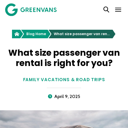
SKIP
Main Navigation
TO
CONTENT
Greenvans
Blog Home
What size passenger van rental is right for you?
What size passenger van
rental is right for you?
FAMILY VACATIONS & ROAD TRIPS
April 9, 2025