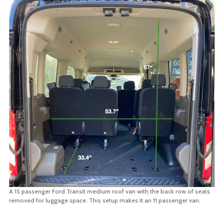
A 15 passenger Ford Transit medium roof van with the back row of seats
removed for luggage space. This setup makes it an 11 passenger van.