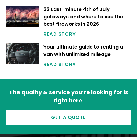
32 Last-minute 4th of July
getaways and where to see the
best fireworks in 2026
READ STORY
Your ultimate guide to renting a
van with unlimited mileage
READ STORY
The quality & service you’re looking for is
right here.
GET A QUOTE