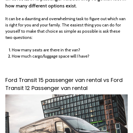
how many different options exist.
It can be a daunting and overwhelming task to figure out which van
is right for you and your family. The easiest thing you can do for
yourself to make that choice as simple as possible is ask these
two questions:
How many seats are there in the van?
How much cargo/luggage space will I have?
Ford Transit 15 passenger van rental vs Ford
Transit 12 Passenger van rental