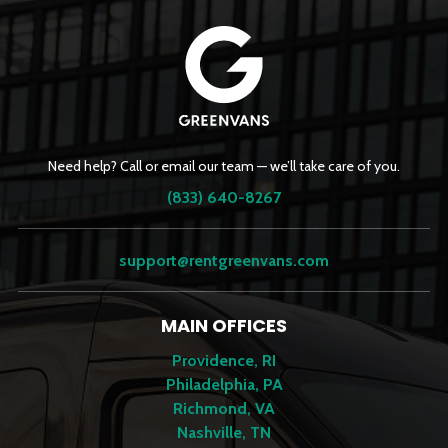
Need help? Call or email our team — we’ll take care of you.
(833) 640-8267
support@rentgreenvans.com
MAIN OFFICES
Providence, RI
Philadelphia, PA
Richmond, VA
Nashville, TN