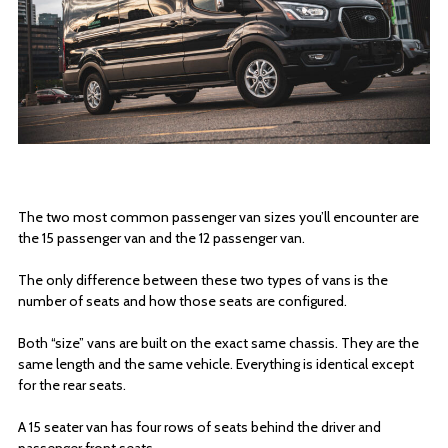
The two most common passenger van sizes you’ll encounter are
the 15 passenger van and the 12 passenger van.
The only difference between these two types of vans is the
number of seats and how those seats are configured.
Both “size” vans are built on the exact same chassis. They are the
same length and the same vehicle. Everything is identical except
for the rear seats.
A 15 seater van has four rows of seats behind the driver and