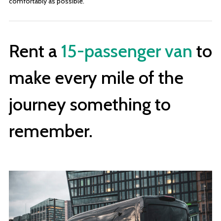
comfortably as possible.
Rent a
15-passenger van
to
make every mile of the
journey something to
remember.