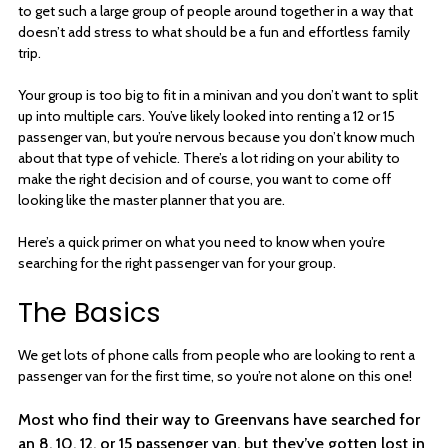
to get such a large group of people around together in a way that
doesn’t add stress to what should be a fun and effortless family
trip.
Your group is too big to fit in a minivan and you don’t want to split
up into multiple cars. You’ve likely looked into renting a 12 or 15
passenger van, but you’re nervous because you don’t know much
about that type of vehicle. There’s a lot riding on your ability to
make the right decision and of course, you want to come off
looking like the master planner that you are.
Here’s a quick primer on what you need to know when you’re
searching for the right passenger van for your group.
The Basics
We get lots of phone calls from people who are looking to rent a
passenger van for the first time, so you’re not alone on this one!
Most who find their way to Greenvans have searched for
an 8, 10, 12, or 15 passenger van, but they’ve gotten lost in