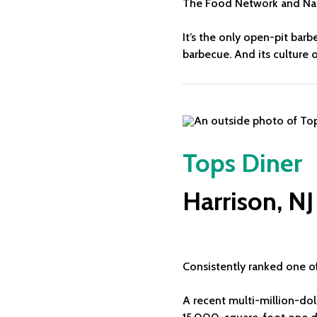
The Food Network and Nati
It’s the only open-pit bar
barbecue. And its culture 
Tops Diner
Harrison, NJ
Consistently ranked one of
A recent multi-million-dol