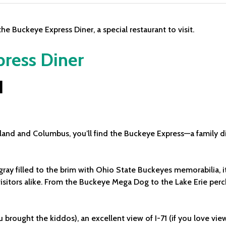
ress Diner
H
eland and Columbus, you’ll find the Buckeye Express—a family d
gray filled to the brim with Ohio State Buckeyes memorabilia, i
isitors alike. From the Buckeye Mega Dog to the Lake Erie perch,
u brought the kiddos), an excellent view of I-71 (if you love vie