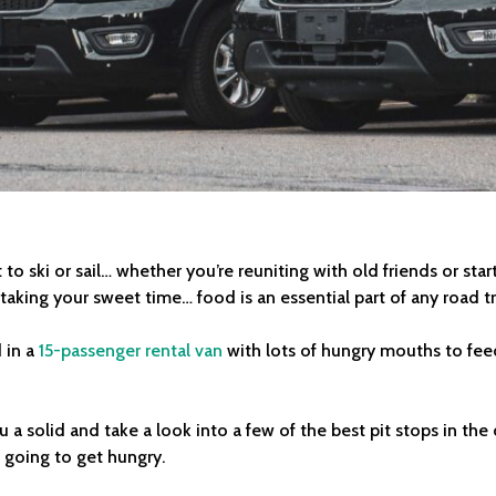
to ski or sail… whether you’re reuniting with old friends or sta
 taking your sweet time… food is an essential part of any road tr
 in a
15-passenger rental van
with lots of hungry mouths to feed,
 a solid and take a look into a few of the best pit stops in 
e going to get hungry.