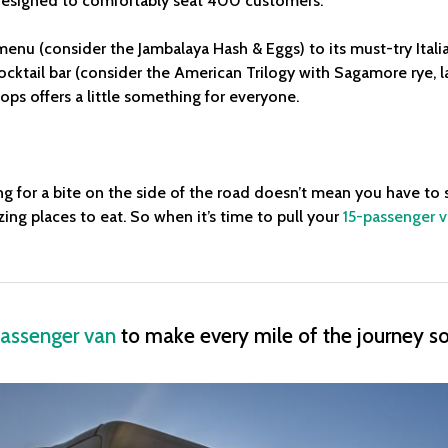
esigned to comfortably seat 400 customers.
 menu (consider the Jambalaya Hash & Eggs) to its must-try Ital
 cocktail bar (consider the American Trilogy with Sagamore rye, 
ops offers a little something for everyone.
ng for a bite on the side of the road doesn’t mean you have to 
ing places to eat. So when it’s time to pull your
15-passenger 
assenger van
to make every mile of the journey 