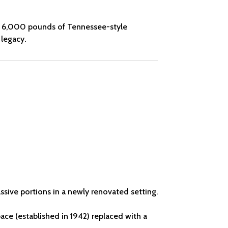
y of 6,000 pounds of Tennessee-style
 legacy.
ssive portions in a newly renovated setting.
ace (established in 1942) replaced with a