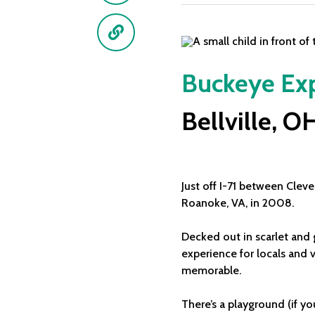
Link
Buckeye Exp
Bellville, O
Just off I-71 between Clev
Roanoke, VA, in 2008.
Decked out in scarlet and 
experience for locals and v
memorable.
There’s a playground (if yo