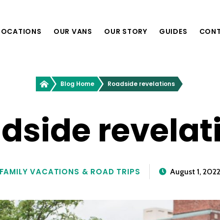
LOCATIONS
OUR VANS
OUR STORY
GUIDES
CON
Providence, RI
Greenvans
Blog Home
Roadside revelations
Philadelphia, PA
Richmond, VA
Nashville, TN
dside revelat
Boston, MA
Washington, D.C.
FAMILY VACATIONS & ROAD TRIPS
August 1, 202
New York, NY