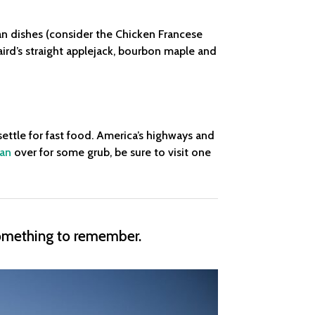
ian dishes (consider the Chicken Francese
laird’s straight applejack, bourbon maple and
settle for fast food. America’s highways and
van
over for some grub, be sure to visit one
something to remember.