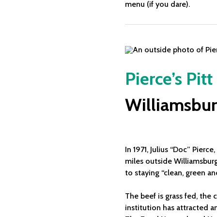
menu (if you dare).
Pierce’s Pit
Williamsbur
In 1971, Julius “Doc” Pierc
miles outside Williamsburg.
to staying “clean, green and
The beef is grass fed, the
institution has attracted 