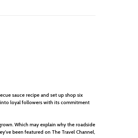
rbecue sauce recipe and set up shop six
by into loyal followers with its commitment
ly grown. Which may explain why the roadside
hey’ve been featured on The Travel Channel,