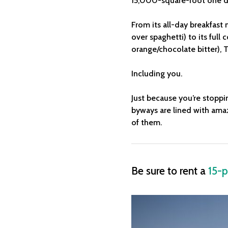
15,000-square-foot one d
From its all-day breakfast
over spaghetti) to its full
orange/chocolate bitter), T
Including you.
Just because you’re stoppi
byways are lined with amaz
of them.
Be sure to rent a
15-p