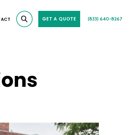
GET A QUOTE
(833) 640-8267
TACT
ions
2