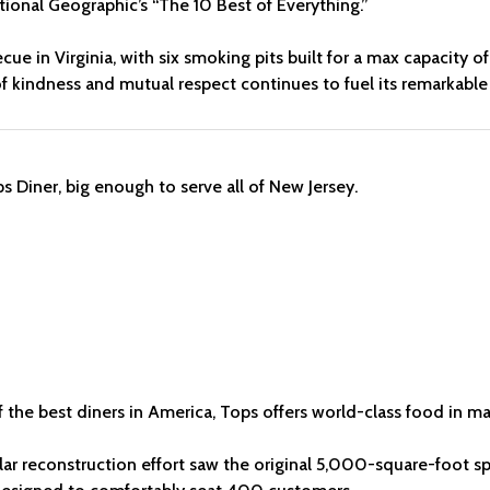
onal Geographic’s “The 10 Best of Everything.”
becue in Virginia, with six smoking pits built for a max capacit
of kindness and mutual respect continues to fuel its remarkable
 the best diners in America, Tops offers world-class food in ma
lar reconstruction effort saw the original 5,000-square-foot sp