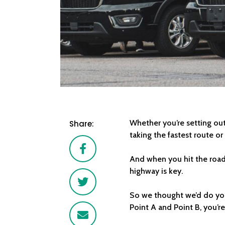
Whether you’re setting out 
Share:
taking the fastest route or
Facebook
And when you hit the road
highway is key.
Twitter
So we thought we’d do you
Point A and Point B, you’r
Email