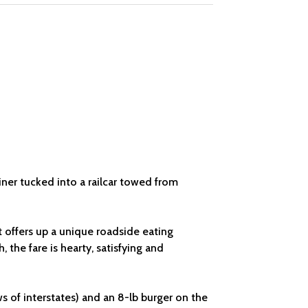
iner tucked into a railcar towed from
t offers up a unique roadside eating
 the fare is hearty, satisfying and
ws of interstates) and an 8-lb burger on the