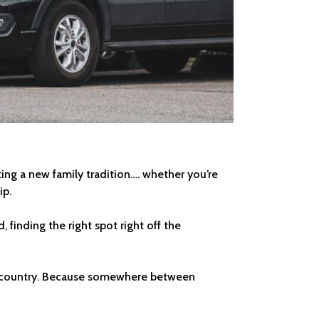
rting a new family tradition…. whether you’re
ip.
 finding the right spot right off the
the country. Because somewhere between