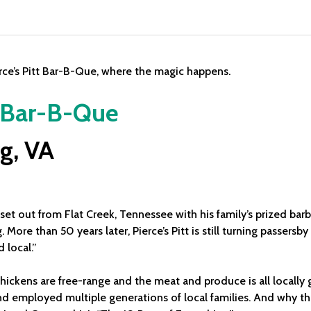
t Bar-B-Que
g, VA
e, set out from Flat Creek, Tennessee with his family’s prized ba
 More than 50 years later, Pierce’s Pitt is still turning passers
 local.”
 chickens are free-range and the meat and produce is all local
and employed multiple generations of local families. And why t