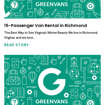
15-Passenger Van Rental in Richmond
The Best Way to See Virginia’s Winter Beauty We live in Richmond,
Virginia, and we love…
READ STORY