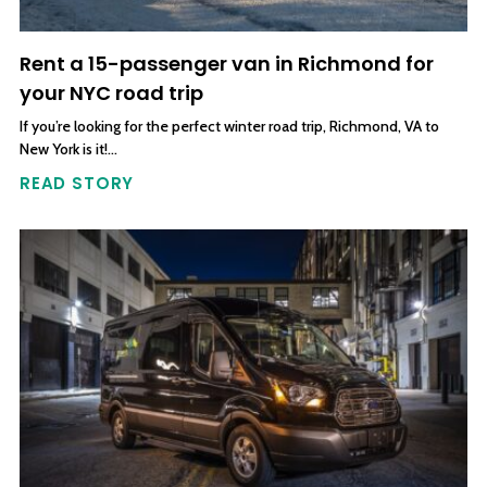
Rent a 15-passenger van in Richmond for
your NYC road trip
If you’re looking for the perfect winter road trip, Richmond, VA to
New York is it!…
READ STORY