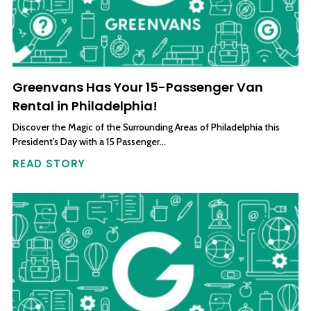
Greenvans Has Your 15-Passenger Van
Rental in Philadelphia!
Discover the Magic of the Surrounding Areas of Philadelphia this
President’s Day with a 15 Passenger…
READ STORY