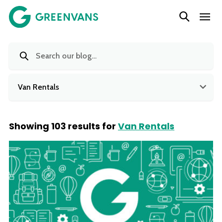
SKIP
Main Navigation
TO
CONTENT
Van Rentals
Showing 103 results for
Van Rentals