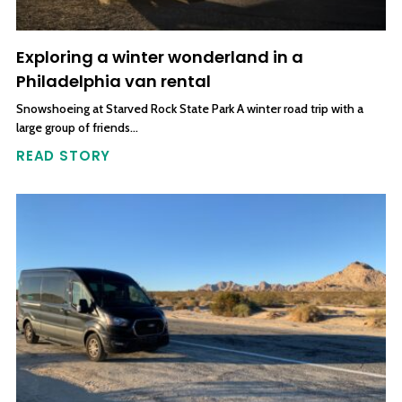
Exploring a winter wonderland in a
Philadelphia van rental
Snowshoeing at Starved Rock State Park A winter road trip with a
large group of friends…
READ STORY