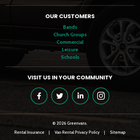
OUR CUSTOMERS
Bands
Church Groups
Commercial
Leisure
Schools
VISIT US IN YOUR COMMUNITY
Facebook
Twitter
LinkedIn
Instagram
© 2026 Greenvans.
Rental Insurance
Van Rental Privacy Policy
Sitemap