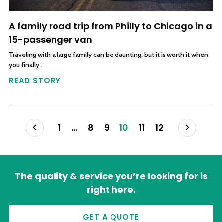
A family road trip from Philly to Chicago in a
15-passenger van
Traveling with a large family can be daunting, but it is worth it when
you finally…
READ STORY
Posts navigation
Prev
Next
1
…
8
9
10
11
12
The quality & service you’re looking for is
right here.
GET A QUOTE