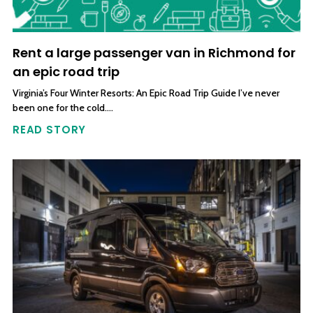
Rent a large passenger van in Richmond for
an epic road trip
Virginia’s Four Winter Resorts: An Epic Road Trip Guide I’ve never
been one for the cold….
READ STORY