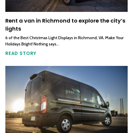
Rent a van in Richmond to explore the city’s
lights
6 of the Best Christmas Light Displays in Richmond, VA. Make Your
Holidays Bright! Nothing says…
READ STORY