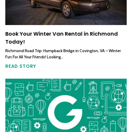
Book Your Winter Van Rental in Richmond
Today!
Richmond Road Trip: Humpback Bridge in Covington, VA – Winter
Fun For All Your Friends! Looking…
READ STORY