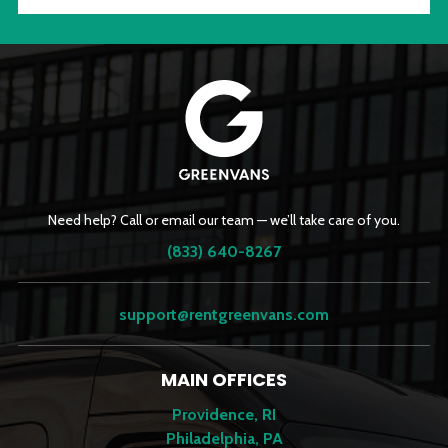
Need help? Call or email our team — we’ll take care of you.
(833) 640-8267
support@rentgreenvans.com
MAIN OFFICES
Providence, RI
Philadelphia, PA