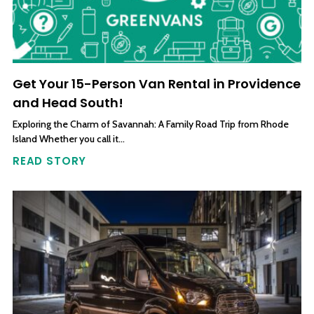
Get Your 15-Person Van Rental in Providence
and Head South!
Exploring the Charm of Savannah: A Family Road Trip from Rhode
Island Whether you call it…
READ STORY