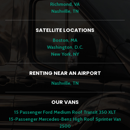
Richmond, VA
Nashville, TN
SATELLITE LOCATIONS
Boston, MA
Washington, D.C.
New York, NY
RENTING NEAR AN AIRPORT
Nashville, TN
OUR VANS
15 Passenger Ford Medium Roof Transit 350 XLT
15-Passenger Mercedes-Benz High Roof Sprinter Van
2500