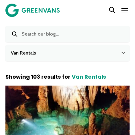
SKIP
Main Navigation
TO
CONTENT
Van Rentals
Showing 103 results for
Van Rentals