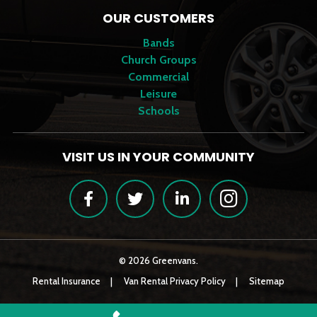
OUR CUSTOMERS
Bands
Church Groups
Commercial
Leisure
Schools
VISIT US IN YOUR COMMUNITY
Facebook
Twitter
LinkedIn
Instagram
© 2026 Greenvans.
Rental Insurance
Van Rental Privacy Policy
Sitemap