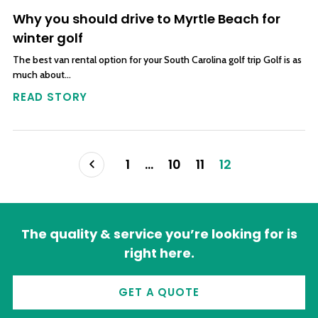
Why you should drive to Myrtle Beach for
winter golf
The best van rental option for your South Carolina golf trip Golf is as
much about…
READ STORY
Posts navigation
Prev
1
…
10
11
12
The quality & service you’re looking for is
right here.
GET A QUOTE