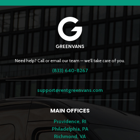
Need help? Call or email our team — we’ll take care of you.
(833) 640-8267
support@rentgreenvans.com
MAIN OFFICES
Providence, RI
Philadelphia, PA
Richmond, VA