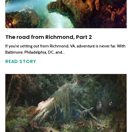
The road from Richmond, Part 2
If you’re setting out from Richmond, VA, adventure is never far. With
Baltimore, Philadelphia, DC, and…
READ STORY