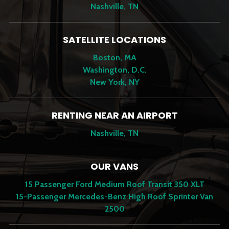
Nashville, TN
SATELLITE LOCATIONS
Boston, MA
Washington, D.C.
New York, NY
RENTING NEAR AN AIRPORT
Nashville, TN
OUR VANS
15 Passenger Ford Medium Roof Transit 350 XLT
15-Passenger Mercedes-Benz High Roof Sprinter Van
2500