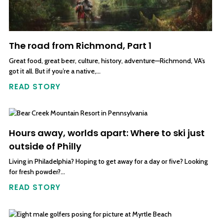
The road from Richmond, Part 1
Great food, great beer, culture, history, adventure—Richmond, VA’s
got it all. But if you’re a native,…
READ STORY
Hours away, worlds apart: Where to ski just
outside of Philly
Living in Philadelphia? Hoping to get away for a day or five? Looking
for fresh powder?…
READ STORY