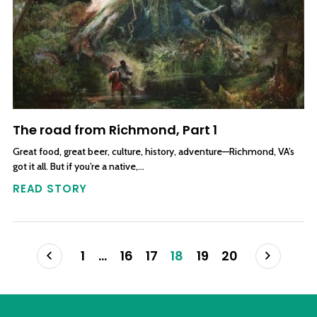
The road from Richmond, Part 1
Great food, great beer, culture, history, adventure—Richmond, VA’s
got it all. But if you’re a native,…
READ STORY
Posts navigation
Prev
Next
1
…
16
17
18
19
20