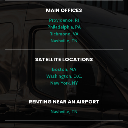
MAIN OFFICES
Providence, RI
Philadelphia, PA
Richmond, VA
Nashville, TN
SATELLITE LOCATIONS
Boston, MA
Washington, D.C.
New York, NY
RENTING NEAR AN AIRPORT
Nashville, TN