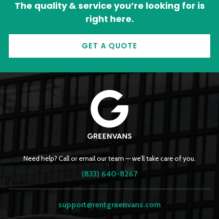
The quality & service you’re looking for is
right here.
GET A QUOTE
Need help? Call or email our team — we’ll take care of you.
(833) 640-8267
support@rentgreenvans.com