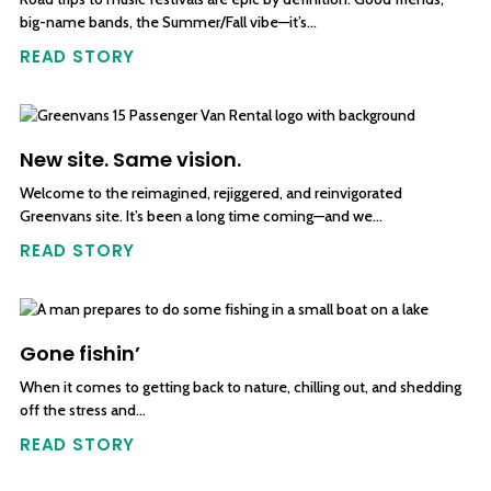
big-name bands, the Summer/Fall vibe—it’s…
READ STORY
New site. Same vision.
Welcome to the reimagined, rejiggered, and reinvigorated
Greenvans site. It’s been a long time coming—and we…
READ STORY
Gone fishin’
When it comes to getting back to nature, chilling out, and shedding
off the stress and…
READ STORY