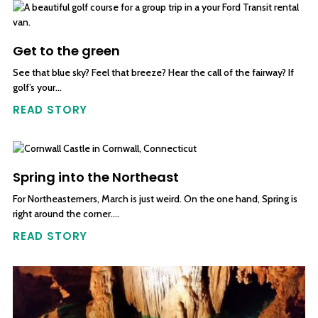
Get to the green
See that blue sky? Feel that breeze? Hear the call of the fairway? If
golf’s your…
READ STORY
Spring into the Northeast
For Northeasterners, March is just weird. On the one hand, Spring is
right around the corner….
READ STORY