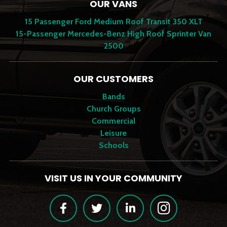
OUR VANS
15 Passenger Ford Medium Roof Transit 350 XLT
15-Passenger Mercedes-Benz High Roof Sprinter Van
2500
OUR CUSTOMERS
Bands
Church Groups
Commercial
Leisure
Schools
VISIT US IN YOUR COMMUNITY
Facebook
Twitter
LinkedIn
Instagram