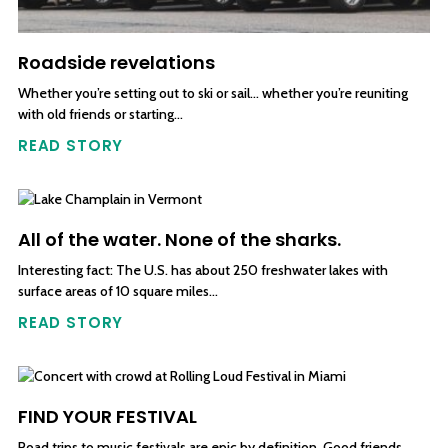
Roadside revelations
Whether you’re setting out to ski or sail… whether you’re reuniting
with old friends or starting…
READ STORY
All of the water. None of the sharks.
Interesting fact: The U.S. has about 250 freshwater lakes with
surface areas of 10 square miles…
READ STORY
FIND YOUR FESTIVAL
Road trips to music festivals are epic by definition. Good friends,