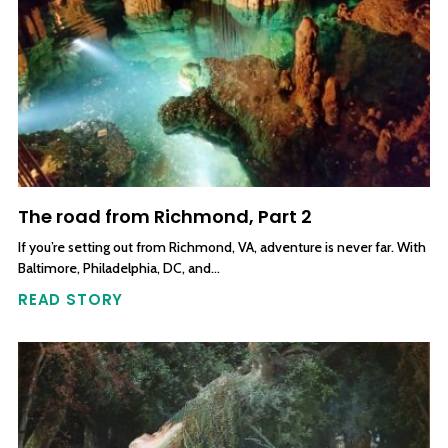
The road from Richmond, Part 2
If you’re setting out from Richmond, VA, adventure is never far. With
Baltimore, Philadelphia, DC, and…
READ STORY