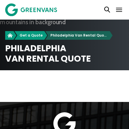
SKIP
Main Navigation
TO
CONTENT
Greenvans
Get a Quote
Philadelphia Van Rental Quotes
PHILADELPHIA
VAN RENTAL QUOTE