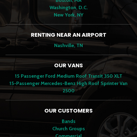
Boston, MA
Washington, D.C.
New York, NY
RENTING NEAR AN AIRPORT
Nashville, TN
OUR VANS
15 Passenger Ford Medium Roof Transit 350 XLT
15-Passenger Mercedes-Benz High Roof Sprinter Van
2500
OUR CUSTOMERS
Bands
Church Groups
Commercial