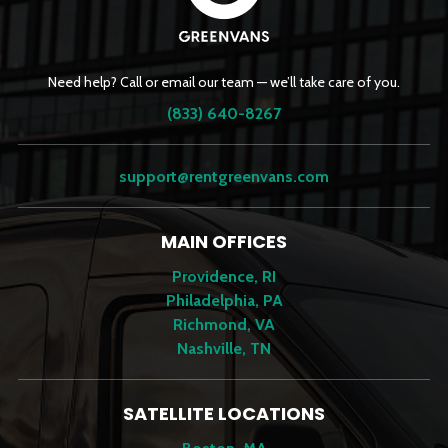
Need help? Call or email our team — we’ll take care of you.
(833) 640-8267
support@rentgreenvans.com
MAIN OFFICES
Providence, RI
Philadelphia, PA
Richmond, VA
Nashville, TN
SATELLITE LOCATIONS