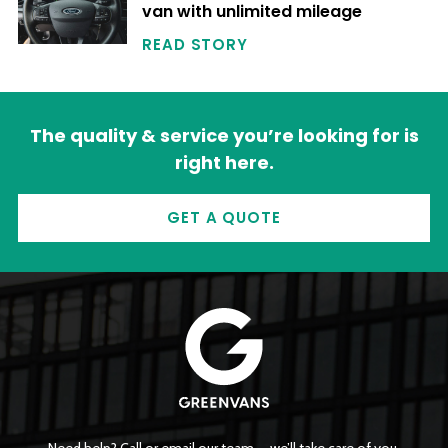
van with unlimited mileage
READ STORY
The quality & service you’re looking for is
right here.
GET A QUOTE