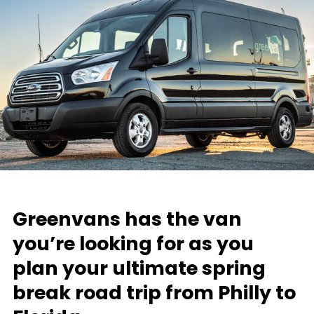
Greenvans has the van
you’re looking for as you
plan your ultimate spring
break road trip from Philly to