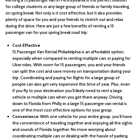
Renting a 15 passenger van in Pennsylvania is the perfect solution
for college students or any large group of friends or family traveling
on spring break. Not only is it cost effective, but it also provides
plenty of space for you and your friends to stretch out and relax
during the drive. Here are just a few benefits of renting a 15
passenger van for your spring break road trip:
Cost Effective
15 Passenger Van Rental Philadelphia is an affordable option,
especially when compared to renting multiple cars or paying for
Uber rides. With room for 15 passengers, you and your friends
can split the cost and save money on transportation during your
trip. Coordinating and paying for flights for a large group of
people can also get very expensive this time of year. Plus, even
if you fly to your destination you’ll likely need to rent a large
vehicle or multiple cars when you get there anyway. Driving
down to Florida from Philly in a large 15 passenger van rental is
one of the most cost effective options for your group.
Convenience:
With one vehicle for your entire group, you’ll have
the convenience of traveling together and enjoying all the sights
and sounds of Florida together. No more worrying about
coordinating multiple cars or dealing with the hassle of parking.