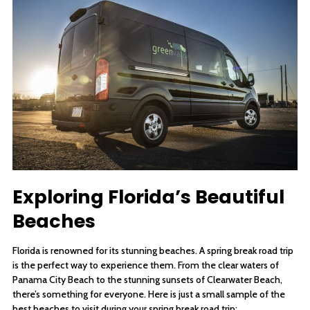
Exploring Florida’s Beautiful
Beaches
Florida is renowned for its stunning beaches. A spring break road trip
is the perfect way to experience them. From the clear waters of
Panama City Beach to the stunning sunsets of Clearwater Beach,
there’s something for everyone. Here is just a small sample of the
best beaches to visit during your spring break road trip: