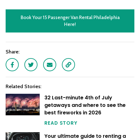
Book Your 15 Passenger Van Rental Philadelphia
Here!
Share:
Facebook
Twitter
Email
Link
Related Stories:
32 Last-minute 4th of July
getaways and where to see the
best fireworks in 2026
READ STORY
Your ultimate guide to renting a