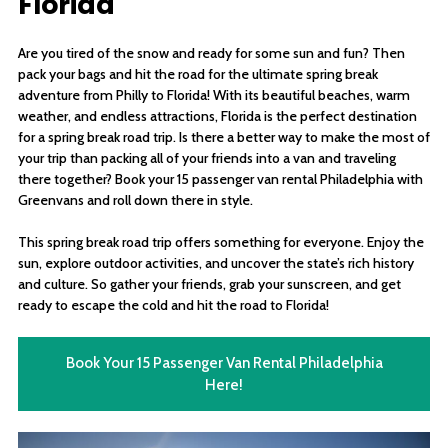
Florida
Are you tired of the snow and ready for some sun and fun? Then
pack your bags and hit the road for the ultimate spring break
adventure from Philly to Florida! With its beautiful beaches, warm
weather, and endless attractions, Florida is the perfect destination
for a spring break road trip. Is there a better way to make the most of
your trip than packing all of your friends into a van and traveling
there together? Book your 15 passenger van rental Philadelphia with
Greenvans and roll down there in style.
This spring break road trip offers something for everyone. Enjoy the
sun, explore outdoor activities, and uncover the state’s rich history
and culture. So gather your friends, grab your sunscreen, and get
ready to escape the cold and hit the road to Florida!
Book Your 15 Passenger Van Rental Philadelphia
Here!