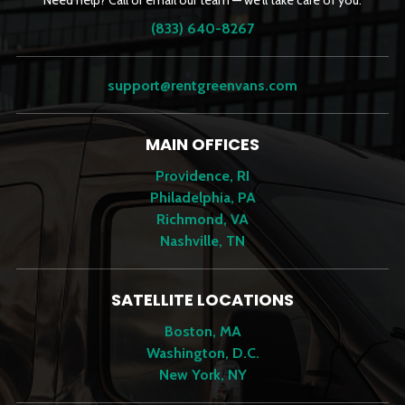
Need help? Call or email our team — we’ll take care of you.
(833) 640-8267
support@rentgreenvans.com
MAIN OFFICES
Providence, RI
Philadelphia, PA
Richmond, VA
Nashville, TN
SATELLITE LOCATIONS
Boston, MA
Washington, D.C.
New York, NY