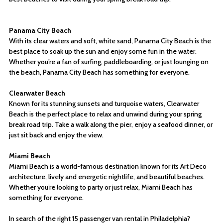
Panama City Beach
With its clear waters and soft, white sand, Panama City Beach is the
best place to soak up the sun and enjoy some fun in the water.
Whether you’re a fan of surfing, paddleboarding, or just lounging on
the beach, Panama City Beach has something for everyone.
Clearwater Beach
Known for its stunning sunsets and turquoise waters, Clearwater
Beach is the perfect place to relax and unwind during your spring
break road trip. Take a walk along the pier, enjoy a seafood dinner, or
just sit back and enjoy the view.
Miami Beach
Miami Beach is a world-famous destination known for its Art Deco
architecture, lively and energetic nightlife, and beautiful beaches.
Whether you’re looking to party or just relax, Miami Beach has
something for everyone.
In search of the right 15 passenger van rental in Philadelphia?