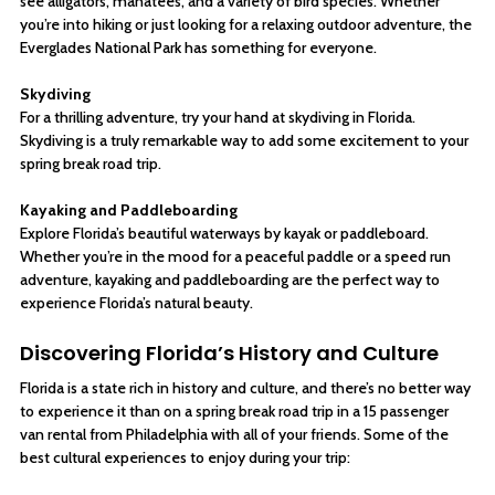
see alligators, manatees, and a variety of bird species. Whether
you’re into hiking or just looking for a relaxing outdoor adventure, the
Everglades National Park has something for everyone.
Skydiving
For a thrilling adventure, try your hand at skydiving in Florida.
Skydiving is a truly remarkable way to add some excitement to your
spring break road trip.
Kayaking and Paddleboarding
Explore Florida’s beautiful waterways by kayak or paddleboard.
Whether you’re in the mood for a peaceful paddle or a speed run
adventure, kayaking and paddleboarding are the perfect way to
experience Florida’s natural beauty.
Discovering Florida’s History and Culture
Florida is a state rich in history and culture, and there’s no better way
to experience it than on a spring break road trip in a 15 passenger
van rental from Philadelphia with all of your friends. Some of the
best cultural experiences to enjoy during your trip: