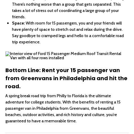
There’s nothing worse than a group that gets separated. This
takes a lot of stress out of coordinating a large group of your
friends.
Space:
With room for 15 passengers, you and your friends will
have plenty of space to stretch out and relax during the drive.
Say goodbye to cramped legs and hello to a comfortable road
trip experience.
Bottom Line: Rent your 15 passenger van
from Greenvans in Philadelphia and hit the
road.
A spring break road trip from Philly to Florida is the ultimate
adventure for college students. With the benefits of renting a 15
passenger van in Philadelphia from Greenvans, the beautiful
beaches, outdoor activities, and rich history and culture, you’re
guaranteed to have a memorable time.