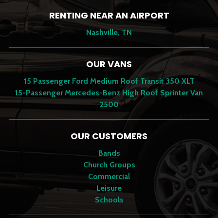
RENTING NEAR AN AIRPORT
Nashville, TN
OUR VANS
15 Passenger Ford Medium Roof Transit 350 XLT
15-Passenger Mercedes-Benz High Roof Sprinter Van
2500
OUR CUSTOMERS
Bands
Church Groups
Commercial
Leisure
Schools