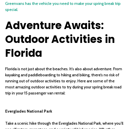
Greenvans has the vehicle you need to make your spring break trip
special.
Adventure Awaits:
Outdoor Activities in
Florida
Florida is not just about the beaches. It’s also about adventure. From
kayaking and paddleboarding to hiking and biking, there’s no risk of
running out of outdoor activities to enjoy. Here are some of the
most amazing outdoor activities to try during your spring break road
trip in your 15 passenger van rental:
Everglades National Park
Take a scenic hike through the Everglades National Park, where you’ll