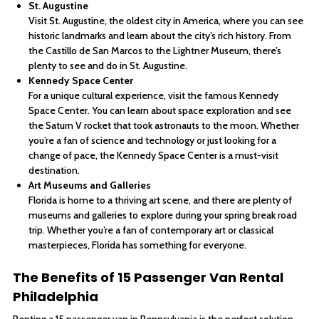
St. Augustine
Visit St. Augustine, the oldest city in America, where you can see
historic landmarks and learn about the city’s rich history. From
the Castillo de San Marcos to the Lightner Museum, there’s
plenty to see and do in St. Augustine.
Kennedy Space Center
For a unique cultural experience, visit the famous Kennedy
Space Center. You can learn about space exploration and see
the Saturn V rocket that took astronauts to the moon. Whether
you’re a fan of science and technology or just looking for a
change of pace, the Kennedy Space Center is a must-visit
destination.
Art Museums and Galleries
Florida is home to a thriving art scene, and there are plenty of
museums and galleries to explore during your spring break road
trip. Whether you’re a fan of contemporary art or classical
masterpieces, Florida has something for everyone.
The Benefits of 15 Passenger Van Rental
Philadelphia