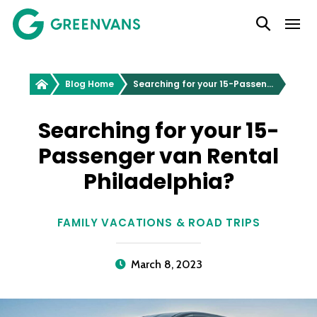
SKIP
Main Navigation
TO
CONTENT
Greenvans
Blog Home
Searching for your 15-Passenger van Rental Philadelphia?
Searching for your 15-
Passenger van Rental
Philadelphia?
FAMILY VACATIONS & ROAD TRIPS
March 8, 2023