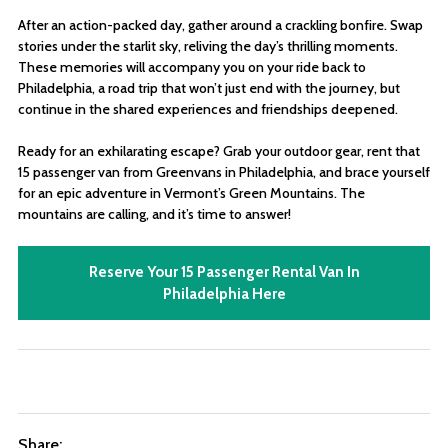
After an action-packed day, gather around a crackling bonfire. Swap
stories under the starlit sky, reliving the day’s thrilling moments.
These memories will accompany you on your ride back to
Philadelphia, a road trip that won’t just end with the journey, but
continue in the shared experiences and friendships deepened.
Ready for an exhilarating escape? Grab your outdoor gear, rent that
15 passenger van from Greenvans in Philadelphia, and brace yourself
for an epic adventure in Vermont’s Green Mountains. The
mountains are calling, and it’s time to answer!
Reserve Your 15 Passenger Rental Van In
Philadelphia Here
Share: