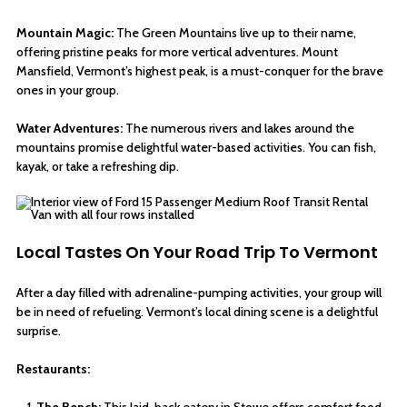
Mountain Magic:
The Green Mountains live up to their name,
offering pristine peaks for more vertical adventures. Mount
Mansfield, Vermont’s highest peak, is a must-conquer for the brave
ones in your group.
Water Adventures:
The numerous rivers and lakes around the
mountains promise delightful water-based activities. You can fish,
kayak, or take a refreshing dip.
Local Tastes On Your Road Trip To Vermont
After a day filled with adrenaline-pumping activities, your group will
be in need of refueling. Vermont’s local dining scene is a delightful
surprise.
Restaurants:
The Bench:
This laid-back eatery in Stowe offers comfort food