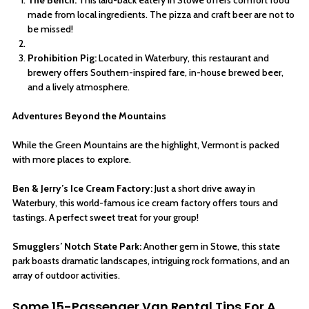
made from local ingredients. The pizza and craft beer are not to
be missed!
Prohibition Pig:
Located in Waterbury, this restaurant and
brewery offers Southern-inspired fare, in-house brewed beer,
and a lively atmosphere.
Adventures Beyond the Mountains
While the Green Mountains are the highlight, Vermont is packed
with more places to explore.
Ben & Jerry’s Ice Cream Factory:
Just a short drive away in
Waterbury, this world-famous ice cream factory offers tours and
tastings. A perfect sweet treat for your group!
Smugglers’ Notch State Park:
Another gem in Stowe, this state
park boasts dramatic landscapes, intriguing rock formations, and an
array of outdoor activities.
Some 15-Passenger Van Rental Tips For A