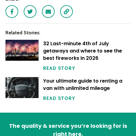
Facebook
Twitter
Email
Link
Related Stories:
32 Last-minute 4th of July
getaways and where to see the
best fireworks in 2026
READ STORY
Your ultimate guide to renting a
van with unlimited mileage
READ STORY
The quality & service you’re looking for is
right here.