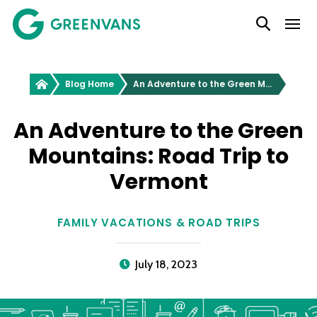
SKIP
Main Navigation
TO
CONTENT
Greenvans
Blog Home
An Adventure to the Green Mountains: Road Trip to Vermont
An Adventure to the Green
Mountains: Road Trip to
Vermont
FAMILY VACATIONS & ROAD TRIPS
July 18, 2023