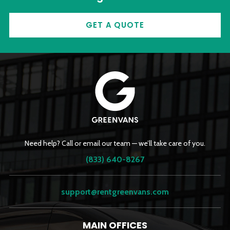
GET A QUOTE
Need help? Call or email our team — we’ll take care of you.
(833) 640-8267
support@rentgreenvans.com
MAIN OFFICES