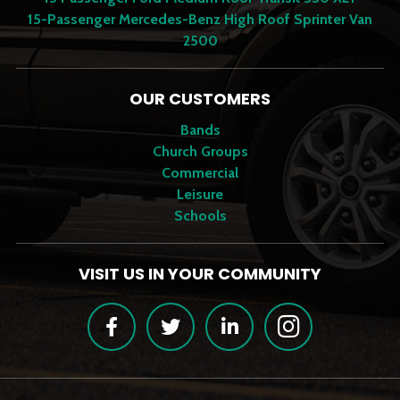
15-Passenger Mercedes-Benz High Roof Sprinter Van
2500
OUR CUSTOMERS
Bands
Church Groups
Commercial
Leisure
Schools
VISIT US IN YOUR COMMUNITY
Facebook
Twitter
LinkedIn
Instagram