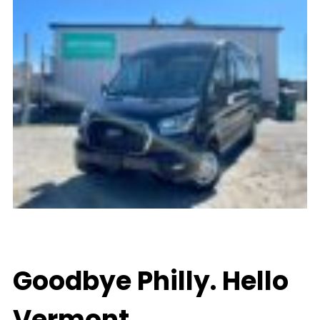
Goodbye Philly. Hello
Vermont