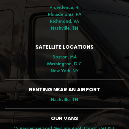
Providence, RI
Philadelphia, PA
Richmond, VA
Nashville, TN
SATELLITE LOCATIONS
Boston, MA
Washington, D.C.
New York, NY
RENTING NEAR AN AIRPORT
Nashville, TN
OUR VANS
15 Passenger Ford Medium Roof Transit 350 XLT