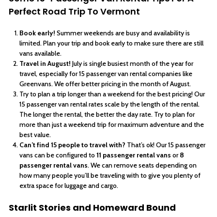
Perfect Road Trip To Vermont
Book early!
Summer weekends are busy and availability is
limited. Plan your trip and book early to make sure there are still
vans available.
Travel in August!
July is single busiest month of the year for
travel, especially for 15 passenger van rental companies like
Greenvans. We offer better pricing in the month of August.
Try to plan a trip longer than a weekend for the best pricing! Our
15 passenger van rental rates scale by the length of the rental.
The longer the rental, the better the day rate. Try to plan for
more than just a weekend trip for maximum adventure and the
best value.
Can’t find 15 people to travel with?
That’s ok! Our 15 passenger
vans can be configured to
11 passenger rental vans
or
8
passenger rental vans
. We can remove seats depending on
how many people you’ll be traveling with to give you plenty of
extra space for luggage and cargo.
Starlit Stories and Homeward Bound