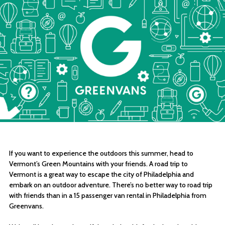
If you want to experience the outdoors this summer, head to
Vermont’s Green Mountains with your friends. A road trip to
Vermont is a great way to escape the city of Philadelphia and
embark on an outdoor adventure. There’s no better way to road trip
with friends than in a 15 passenger van rental in Philadelphia from
Greenvans.