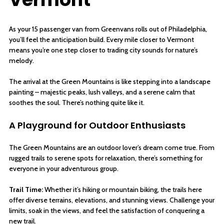
As your 15 passenger van from Greenvans rolls out of Philadelphia,
you’ll feel the anticipation build. Every mile closer to Vermont
means you’re one step closer to trading city sounds for nature’s
melody.
The arrival at the Green Mountains is like stepping into a landscape
painting – majestic peaks, lush valleys, and a serene calm that
soothes the soul. There’s nothing quite like it.
A Playground for Outdoor Enthusiasts
The Green Mountains are an outdoor lover’s dream come true. From
rugged trails to serene spots for relaxation, there’s something for
everyone in your adventurous group.
Trail Time:
Whether it’s hiking or mountain biking, the trails here
offer diverse terrains, elevations, and stunning views. Challenge your
limits, soak in the views, and feel the satisfaction of conquering a
new trail.