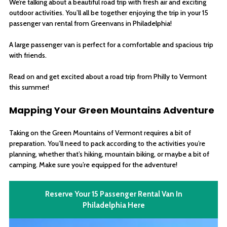
We’re talking about a beautiful road trip with fresh air and exciting
outdoor activities. You’ll all be together enjoying the trip in your 15
passenger van rental from Greenvans in Philadelphia!
A large passenger van is perfect for a comfortable and spacious trip
with friends.
Read on and get excited about a road trip from Philly to Vermont
this summer!
Mapping Your Green Mountains Adventure
Taking on the Green Mountains of Vermont requires a bit of
preparation. You’ll need to pack according to the activities you’re
planning, whether that’s hiking, mountain biking, or maybe a bit of
camping. Make sure you’re equipped for the adventure!
Reserve Your 15 Passenger Rental Van In
Philadelphia Here