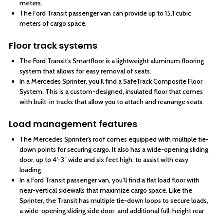
meters.
The Ford Transit passenger van can provide up to 15.1 cubic
meters of cargo space.
Floor track systems
The Ford Transit’s Smartfloor is a lightweight aluminum flooring
system that allows for easy removal of seats.
In a Mercedes Sprinter, you’ll find a SafeTrack Composite Floor
System. This is a custom-designed, insulated floor that comes
with built-in tracks that allow you to attach and rearrange seats.
Load management features
The Mercedes Sprinter’s roof comes equipped with multiple tie-
down points for securing cargo. It also has a wide-opening sliding
door, up to 4′-3″ wide and six feet high, to assist with easy
loading.
In a Ford Transit passenger van, you’ll find a flat load floor with
near-vertical sidewalls that maximize cargo space. Like the
Sprinter, the Transit has multiple tie-down loops to secure loads,
a wide-opening sliding side door, and additional full-height rear