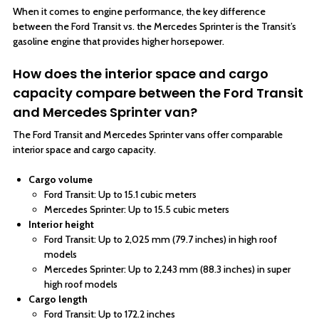
When it comes to engine performance, the key difference
between the Ford Transit vs. the Mercedes Sprinter is the Transit’s
gasoline engine that provides higher horsepower.
How does the interior space and cargo
capacity compare between the Ford Transit
and Mercedes Sprinter van?
The Ford Transit and Mercedes Sprinter vans offer comparable
interior space and cargo capacity.
Cargo volume
Ford Transit: Up to 15.1 cubic meters
Mercedes Sprinter: Up to 15.5 cubic meters
Interior height
Ford Transit: Up to 2,025 mm (79.7 inches) in high roof
models
Mercedes Sprinter: Up to 2,243 mm (88.3 inches) in super
high roof models
Cargo length
Ford Transit: Up to 172.2 inches