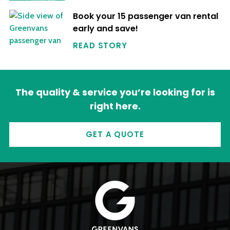
Book your 15 passenger van rental
early and save!
READ STORY
The quality & service you’re looking for is
right here.
GET A QUOTE