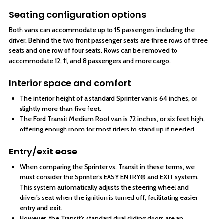
Seating configuration options
Both vans can accommodate up to 15 passengers including the
driver. Behind the two front passenger seats are three rows of three
seats and one row of four seats. Rows can be removed to
accommodate 12, 11, and 8 passengers and more cargo.
Interior space and comfort
The interior height of a standard Sprinter van is 64 inches, or
slightly more than five feet.
The Ford Transit Medium Roof van is 72 inches, or six feet high,
offering enough room for most riders to stand up if needed.
Entry/exit ease
When comparing the Sprinter vs. Transit in these terms, we
must consider the Sprinter’s EASY ENTRY® and EXIT system.
This system automatically adjusts the steering wheel and
driver’s seat when the ignition is turned off, facilitating easier
entry and exit.
However, the Transit’s standard dual sliding doors are an