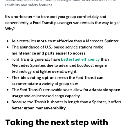
reliability and safety features.
It’s a no-brainer – to transport your group comfortably and
conveniently, a Ford Transit passenger van rental is the way to go!
Why?
As a rental, it’s
more cost effective
than a Mercedes Sprinter.
The abundance of U.S.-based service stations make
maintenance and parts easier to access
.
Ford Transits generally have
better fuel efficiency
than
Mercedes Sprinters due to advanced EcoBoost engine
technology and lighter overall weight.
Flexible seating options
mean the Ford Transit can
accommodate a variety of group sizes.
The Ford Transit’s removable seats allow for
adaptable space
usage
and an increased cargo capacity.
Because the Transit is shorter in length than a Sprinter, it offers
better urban maneuverability
.
Taking the next step with