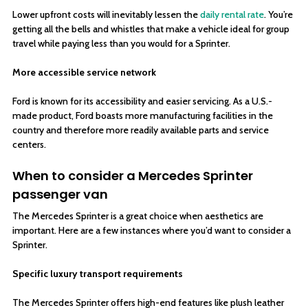
Lower upfront costs will inevitably lessen the
daily rental rate
. You’re
getting all the bells and whistles that make a vehicle ideal for group
travel while paying less than you would for a Sprinter.
More accessible service network
Ford is known for its accessibility and easier servicing. As a U.S.-
made product, Ford boasts more manufacturing facilities in the
country and therefore more readily available parts and service
centers.
When to consider a Mercedes Sprinter
passenger van
The Mercedes Sprinter is a great choice when aesthetics are
important. Here are a few instances where you’d want to consider a
Sprinter.
Specific luxury transport requirements
The Mercedes Sprinter offers high-end features like plush leather