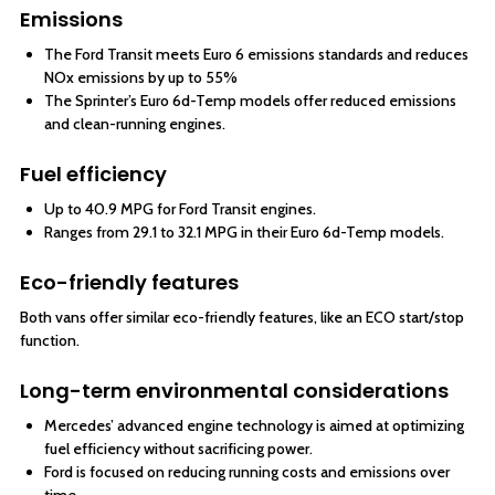
Emissions
The Ford Transit meets Euro 6 emissions standards and reduces
NOx emissions by up to 55%
The Sprinter’s Euro 6d-Temp models offer reduced emissions
and clean-running engines.
Fuel efficiency
Up to 40.9 MPG for Ford Transit engines.
Ranges from 29.1 to 32.1 MPG in their Euro 6d-Temp models.
Eco-friendly features
Both vans offer similar eco-friendly features, like an ECO start/stop
function.
Long-term environmental considerations
Mercedes’ advanced engine technology is aimed at optimizing
fuel efficiency without sacrificing power.
Ford is focused on reducing running costs and emissions over
time.