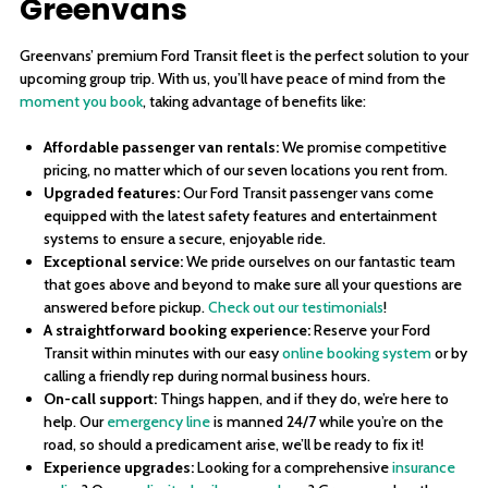
Greenvans
Greenvans’ premium Ford Transit fleet is the perfect solution to your
upcoming group trip. With us, you’ll have peace of mind from the
moment you book
, taking advantage of benefits like:
Affordable passenger van rentals:
We promise competitive
pricing, no matter which of our seven locations you rent from.
Upgraded features:
Our Ford Transit passenger vans come
equipped with the latest safety features and entertainment
systems to ensure a secure, enjoyable ride.
Exceptional service:
We pride ourselves on our fantastic team
that goes above and beyond to make sure all your questions are
answered before pickup.
Check out our testimonials
!
A straightforward booking experience:
Reserve your Ford
Transit within minutes with our easy
online booking system
or by
calling a friendly rep during normal business hours.
On-call support:
Things happen, and if they do, we’re here to
help. Our
emergency line
is manned 24/7 while you’re on the
road, so should a predicament arise, we’ll be ready to fix it!
Experience upgrades:
Looking for a comprehensive
insurance