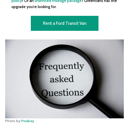
policy
? Or an
unlimited mileage package
? Greenvans has the
upgrade you’re looking for.
Rent a Ford Transit Van
Photo by
Pixabay