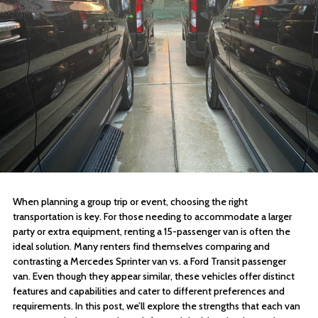
When planning a group trip or event, choosing the right
transportation is key. For those needing to accommodate a larger
party or extra equipment, renting a 15-passenger van is often the
ideal solution. Many renters find themselves comparing and
contrasting a Mercedes Sprinter van vs. a Ford Transit passenger
van. Even though they appear similar, these vehicles offer distinct
features and capabilities and cater to different preferences and
requirements. In this post, we’ll explore the strengths that each van