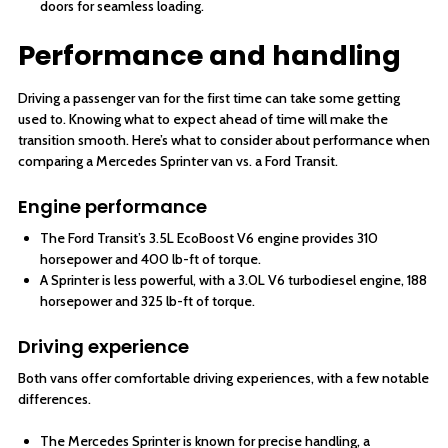
doors for seamless loading.
Performance and handling
Driving a passenger van for the first time can take some getting
used to. Knowing what to expect ahead of time will make the
transition smooth. Here’s what to consider about performance when
comparing a Mercedes Sprinter van vs. a Ford Transit.
Engine performance
The Ford Transit’s 3.5L EcoBoost V6 engine provides 310
horsepower and 400 lb-ft of torque.
A Sprinter is less powerful, with a 3.0L V6 turbodiesel engine, 188
horsepower and 325 lb-ft of torque.
Driving experience
Both vans offer comfortable driving experiences, with a few notable
differences.
The Mercedes Sprinter is known for precise handling, a