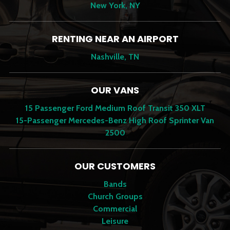
New York, NY
RENTING NEAR AN AIRPORT
Nashville, TN
OUR VANS
15 Passenger Ford Medium Roof Transit 350 XLT
15-Passenger Mercedes-Benz High Roof Sprinter Van
2500
OUR CUSTOMERS
Bands
Church Groups
Commercial
Leisure