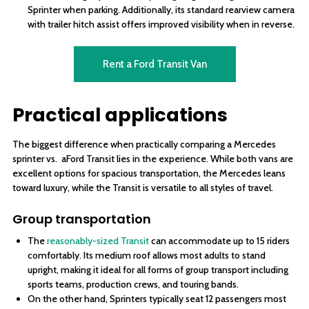
Sprinter when parking. Additionally, its standard rearview camera
with trailer hitch assist offers improved visibility when in reverse.
Rent a Ford Transit Van
Practical applications
The biggest difference when practically comparing a Mercedes
sprinter vs. aFord Transit lies in the experience. While both vans are
excellent options for spacious transportation, the Mercedes leans
toward luxury, while the Transit is versatile to all styles of travel.
Group transportation
The
reasonably-sized Transit
can accommodate up to 15 riders
comfortably. Its medium roof allows most adults to stand
upright, making it ideal for all forms of group transport including
sports teams, production crews, and touring bands.
On the other hand, Sprinters typically seat 12 passengers most