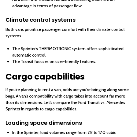
advantage in terms of passenger flow.
Climate control systems
Both vans prioritize passenger comfort with their climate control
systems.
The Sprinter’s THERMOTRONIC system offers sophisticated
automatic control.
The Transit focuses on user-friendly features.
Cargo capabilities
If you’re planning to rent a van, odds are you’re bringing along some
bags. A van’s compatibility with cargo takes into account far more
than its dimensions. Let’s compare the Ford Transit vs. Mercedes
Sprinter in regards to cargo capabilities.
Loading space dimensions
In the Sprinter, load volumes range from 7.8 to 17.0 cubic