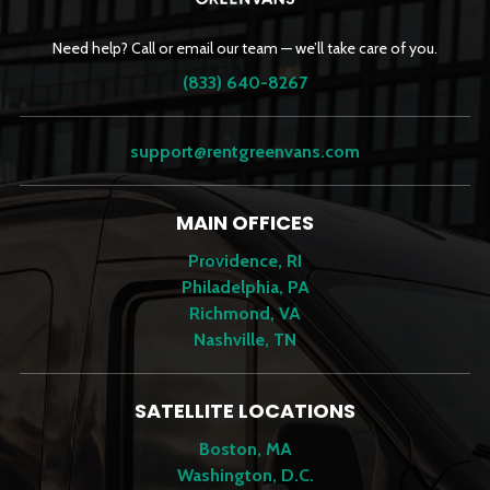
Need help? Call or email our team — we’ll take care of you.
(833) 640-8267
support@rentgreenvans.com
MAIN OFFICES
Providence, RI
Philadelphia, PA
Richmond, VA
Nashville, TN
SATELLITE LOCATIONS
Boston, MA
Washington, D.C.