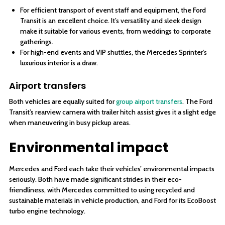
For efficient transport of event staff and equipment, the Ford
Transit is an excellent choice. It’s versatility and sleek design
make it suitable for various events, from weddings to corporate
gatherings.
For high-end events and VIP shuttles, the Mercedes Sprinter’s
luxurious interior is a draw.
Airport transfers
Both vehicles are equally suited for
group airport transfers
. The Ford
Transit’s rearview camera with trailer hitch assist gives it a slight edge
when maneuvering in busy pickup areas.
Environmental impact
Mercedes and Ford each take their vehicles’ environmental impacts
seriously. Both have made significant strides in their eco-
friendliness, with Mercedes committed to using recycled and
sustainable materials in vehicle production, and Ford for its EcoBoost
turbo engine technology.