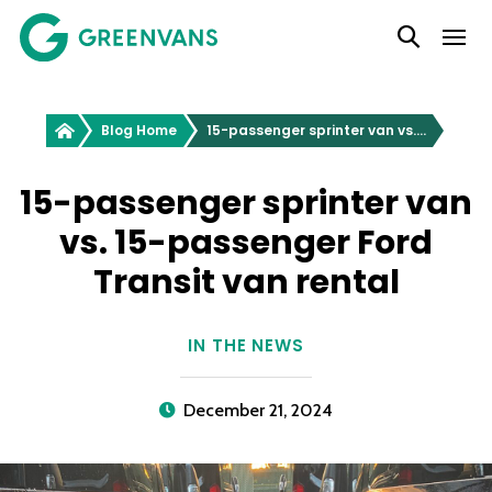
SKIP
Main Navigation
TO
CONTENT
Greenvans
Blog Home
15-passenger sprinter van vs. 15-passenger Ford Transit van rental
15-passenger sprinter van
vs. 15-passenger Ford
Transit van rental
IN THE NEWS
December 21, 2024