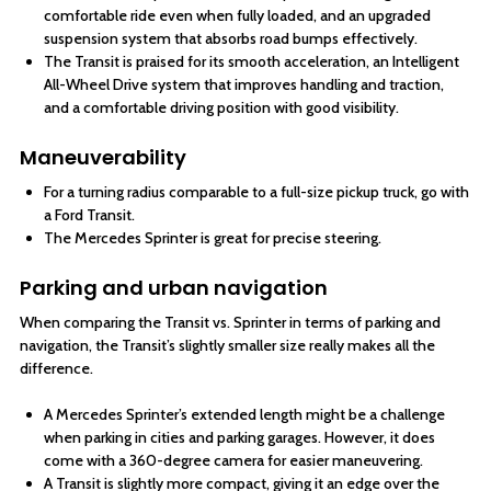
comfortable ride even when fully loaded, and an upgraded
suspension system that absorbs road bumps effectively.
The Transit is praised for its smooth acceleration, an Intelligent
All-Wheel Drive system that improves handling and traction,
and a comfortable driving position with good visibility.
Maneuverability
For a turning radius comparable to a full-size pickup truck, go with
a Ford Transit.
The Mercedes Sprinter is great for precise steering.
Parking and urban navigation
When comparing the Transit vs. Sprinter in terms of parking and
navigation, the Transit’s slightly smaller size really makes all the
difference.
A Mercedes Sprinter’s extended length might be a challenge
when parking in cities and parking garages. However, it does
come with a 360-degree camera for easier maneuvering.
A Transit is slightly more compact, giving it an edge over the