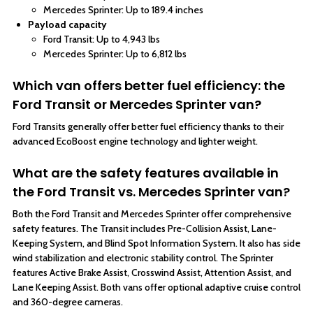
Mercedes Sprinter: Up to 189.4 inches
Payload capacity
Ford Transit: Up to 4,943 lbs
Mercedes Sprinter: Up to 6,812 lbs
Which van offers better fuel efficiency: the
Ford Transit or Mercedes Sprinter van?
Ford Transits generally offer better fuel efficiency thanks to their
advanced EcoBoost engine technology and lighter weight.
What are the safety features available in
the Ford Transit vs. Mercedes Sprinter van?
Both the Ford Transit and Mercedes Sprinter offer comprehensive
safety features. The Transit includes Pre-Collision Assist, Lane-
Keeping System, and Blind Spot Information System. It also has side
wind stabilization and electronic stability control. The Sprinter
features Active Brake Assist, Crosswind Assist, Attention Assist, and
Lane Keeping Assist. Both vans offer optional adaptive cruise control
and 360-degree cameras.