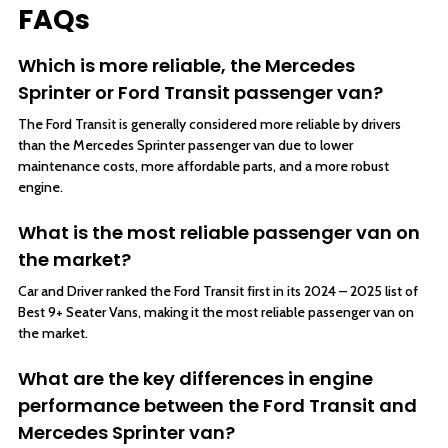
FAQs
Which is more reliable, the Mercedes
Sprinter or Ford Transit passenger van?
The Ford Transit is generally considered more reliable by drivers
than the Mercedes Sprinter passenger van due to lower
maintenance costs, more affordable parts, and a more robust
engine.
What is the most reliable passenger van on
the market?
Car and Driver ranked the Ford Transit first in its 2024 – 2025 list of
Best 9+ Seater Vans, making it the most reliable passenger van on
the market.
What are the key differences in engine
performance between the Ford Transit and
Mercedes Sprinter van?