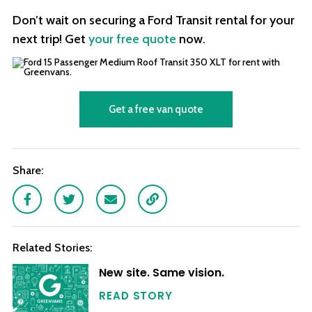
Don’t wait on securing a Ford Transit rental for your
next trip! Get
your free quote
now.
Get a free van quote
Share:
Facebook
Twitter
Email
Link
Related Stories:
New site. Same vision.
READ STORY