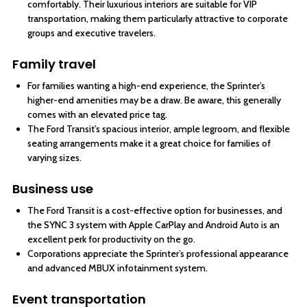
comfortably. Their luxurious interiors are suitable for VIP
transportation, making them particularly attractive to corporate
groups and executive travelers.
Family travel
For families wanting a high-end experience, the Sprinter’s
higher-end amenities may be a draw. Be aware, this generally
comes with an elevated price tag.
The Ford Transit’s spacious interior, ample legroom, and flexible
seating arrangements make it a great choice for families of
varying sizes.
Business use
The Ford Transit is a cost-effective option for businesses, and
the SYNC 3 system with Apple CarPlay and Android Auto is an
excellent perk for productivity on the go.
Corporations appreciate the Sprinter’s professional appearance
and advanced MBUX infotainment system.
Event transportation