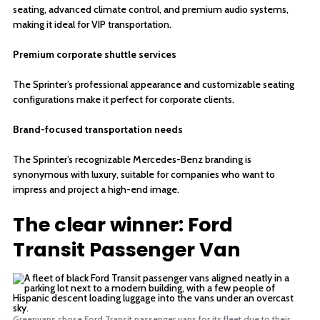
seating, advanced climate control, and premium audio systems,
making it ideal for VIP transportation.
Premium corporate shuttle services
The Sprinter’s professional appearance and customizable seating
configurations make it perfect for corporate clients.
Brand-focused transportation needs
The Sprinter’s recognizable Mercedes-Benz branding is
synonymous with luxury, suitable for companies who want to
impress and project a high-end image.
The clear winner: Ford
Transit Passenger Van
Greenvans chose Ford Transit passenger vans for its fleet due to their