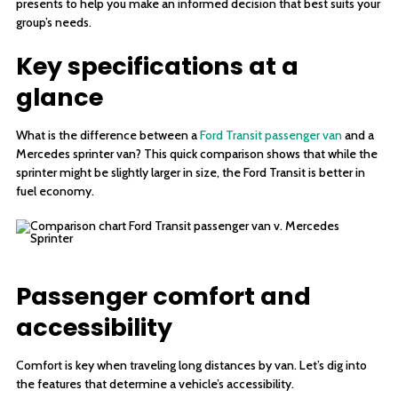
presents to help you make an informed decision that best suits your
group’s needs.
Key specifications at a
glance
What is the difference between a
Ford Transit passenger van
and a
Mercedes sprinter van? This quick comparison shows that while the
sprinter might be slightly larger in size, the Ford Transit is better in
fuel economy.
Passenger comfort and
accessibility
Comfort is key when traveling long distances by van. Let’s dig into
the features that determine a vehicle’s accessibility.