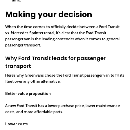
Making your decision
When the time comes to officially decide between a Ford Transit
vs. Mercedes Sprinter rental, it’s clear that the Ford Transit
passenger van is the leading contender when it comes to general
passenger transport.
Why Ford Transit leads for passenger
transport
Here’s why Greenvans chose the Ford Transit passenger van to fill its
fleet over any other alternative.
Better value proposition
A new Ford Transit has a lower purchase price, lower maintenance
costs, and more affordable parts.
Lower costs