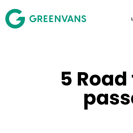
SKIP
TO
Main Navigation
CONTENT
5 Road 
pass