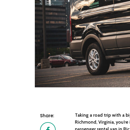
Taking a road trip with a b
Share:
Richmond, Virginia, you’re 
Facebook
passenger rental van in R