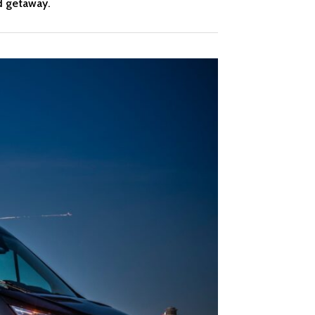
d getaway.