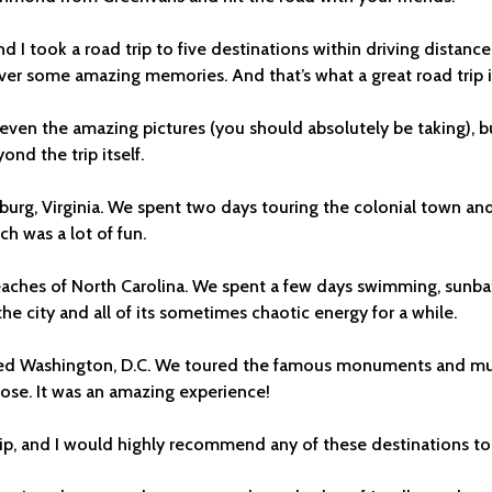
d I took a road trip to five destinations within driving distan
r some amazing memories. And that’s what a great road trip is
or even the amazing pictures (you should absolutely be taking), 
ond the trip itself.
sburg, Virginia. We spent two days touring the colonial town an
h was a lot of fun.
ches of North Carolina. We spent a few days swimming, sunbathi
he city and all of its sometimes chaotic energy for a while.
sited Washington, D.C. We toured the famous monuments and m
ose. It was an amazing experience!
trip, and I would highly recommend any of these destinations t