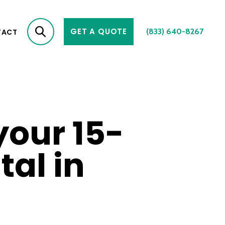
GET A QUOTE
(833) 640-8267
TACT
your 15-
al in