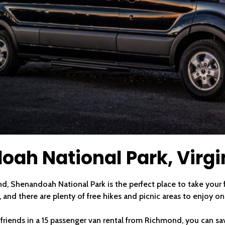
oah National Park, Virgi
d, Shenandoah National Park is the perfect place to take your fr
 and there are plenty of free hikes and picnic areas to enjoy on
r friends in a 15 passenger van rental from Richmond, you can sa