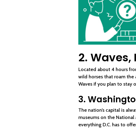
2. Waves, 
Located about 4 hours fro
wild horses that roam the
Waves if you plan to stay 
3. Washington
The nation’s capital is al
museums on the National Ma
everything D.C. has to offer