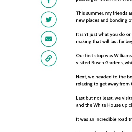
This summer, my friends an
Twitter
new places and bonding ove
It isn’t just what you do 
Email
making that will last far bey
Our first stop was William
Link
visited Busch Gardens, whic
Next, we headed to the bea
relaxing to get away from t
Last but not least, we vi
and the White House up cl
It was an incredible road 