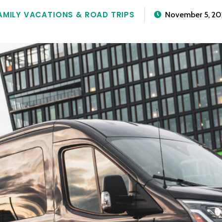
AMILY VACATIONS & ROAD TRIPS
November 5, 20