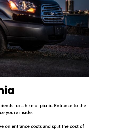
nia
iends for a hike or picnic. Entrance to the
ce you’re inside.
ve on entrance costs and split the cost of