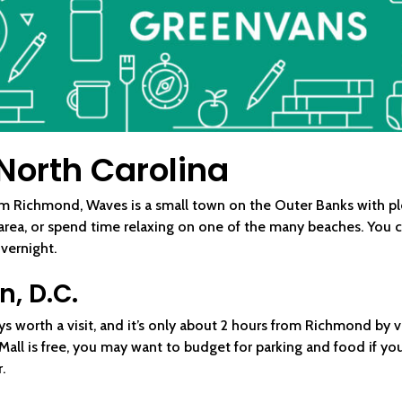
North Carolina
m Richmond, Waves is a small town on the Outer Banks with plen
 area, or spend time relaxing on one of the many beaches. You 
overnight.
, D.C.
ways worth a visit, and it’s only about 2 hours from Richmond by
ll is free, you may want to budget for parking and food if you
.