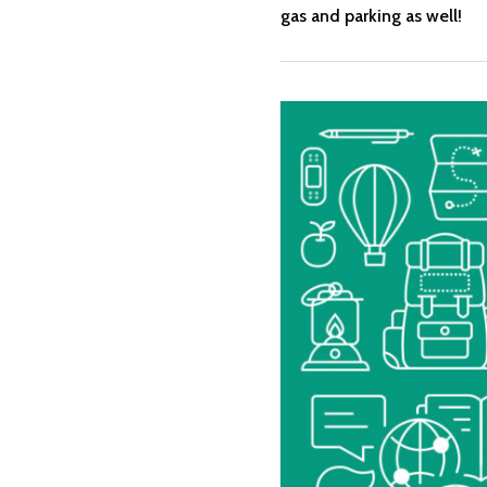
gas and parking as well!