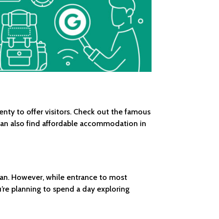
ty to offer visitors. Check out the famous
can also find affordable accommodation in
 van. However, while entrance to most
’re planning to spend a day exploring