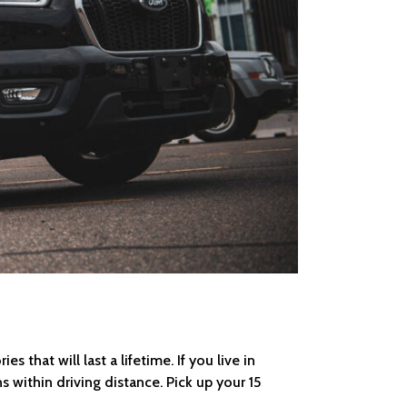
that will last a lifetime. If you live in
s within driving distance. Pick up your 15