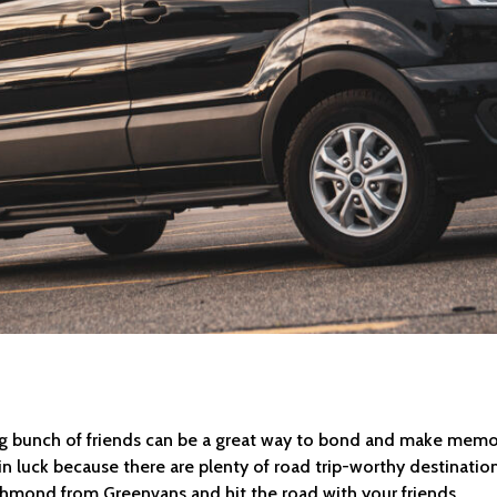
ig bunch of friends can be a great way to bond and make memories 
in luck because there are plenty of road trip-worthy destination
ichmond from Greenvans and hit the road with your friends.