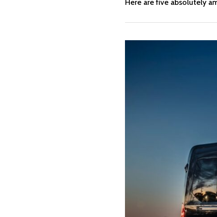
Here are five absolutely 