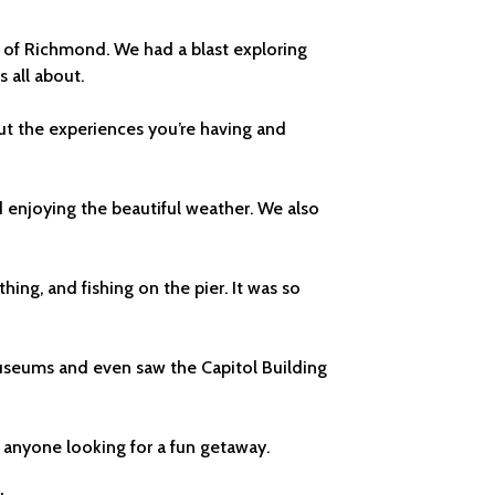
ce of Richmond. We had a blast exploring
 all about.
but the experiences you’re having and
d enjoying the beautiful weather. We also
ng, and fishing on the pier. It was so
useums and even saw the Capitol Building
o anyone looking for a fun getaway.