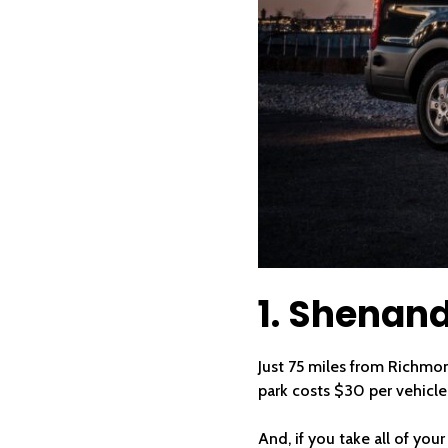
1. Shenand
Just 75 miles from Richmon
park costs $30 per vehicle,
And, if you take all of you