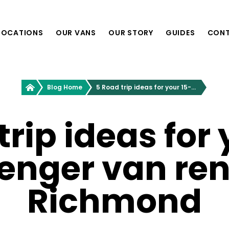
LOCATIONS
OUR VANS
OUR STORY
GUIDES
CON
Providence, RI
Greenvans
Blog Home
5 Road trip ideas for your 15-passenger van rental in Richmond
Philadelphia, PA
Richmond, VA
Nashville, TN
trip ideas for 
enger van rent
Boston, MA
Washington, D.C.
New York, NY
Richmond