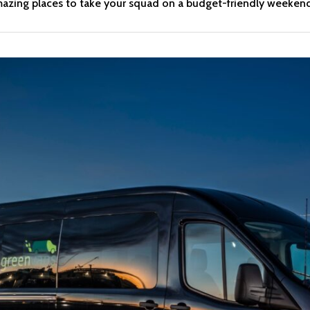
amazing places to take your squad on a budget-friendly weeken