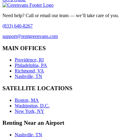
Need help? Call or email our team — we’ll take care of you.
(833) 640-8267
support@rentgreenvans.com
MAIN OFFICES
Providence, RI
Philadelphia, PA
Richmond, VA
Nashville, TN
SATELLITE LOCATIONS
Boston, MA
Washington, D.C.
New York, NY
Renting Near an Airport
Nashville, TN