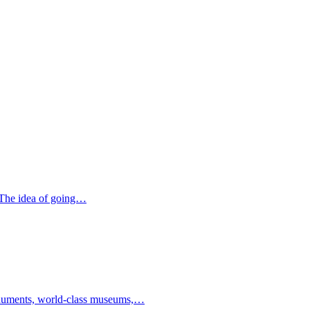
. The idea of going…
 monuments, world-class museums,…