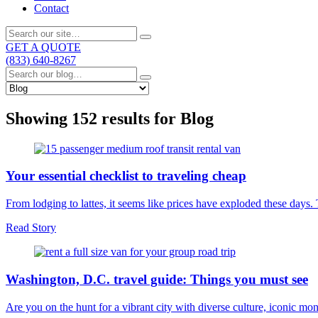
Contact
GET A QUOTE
(833) 640-8267
Showing 152 results for
Blog
Your essential checklist to traveling cheap
From lodging to lattes, it seems like prices have exploded these days
Read Story
Washington, D.C. travel guide: Things you must see
Are you on the hunt for a vibrant city with diverse culture, iconic