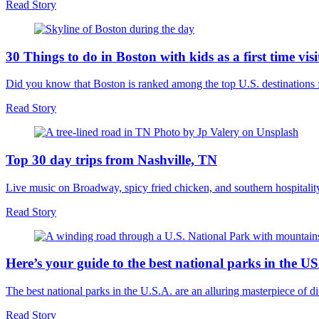
Read Story
30 Things to do in Boston with kids as a first time visi
Did you know that Boston is ranked among the top U.S. destinations 
Read Story
Top 30 day trips from Nashville, TN
Live music on Broadway, spicy fried chicken, and southern hospitalit
Read Story
Here’s your guide to the best national parks in the U
The best national parks in the U.S.A. are an alluring masterpiece o
Read Story