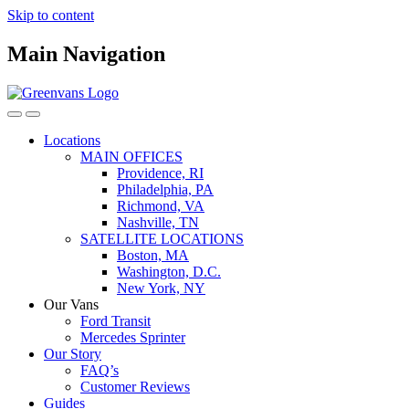
Skip to content
Main Navigation
Locations
MAIN OFFICES
Providence, RI
Philadelphia, PA
Richmond, VA
Nashville, TN
SATELLITE LOCATIONS
Boston, MA
Washington, D.C.
New York, NY
Our Vans
Ford Transit
Mercedes Sprinter
Our Story
FAQ’s
Customer Reviews
Guides