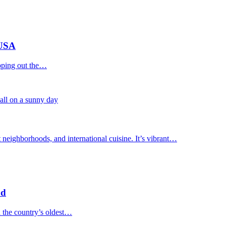
 USA
apping out the…
 neighborhoods, and international cuisine. It’s vibrant…
nd
n the country’s oldest…