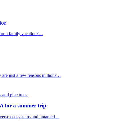
tor
for a family vacation?…
y are just a few reasons millions…
SA for a summer trip
f diverse ecosystems and untamed…