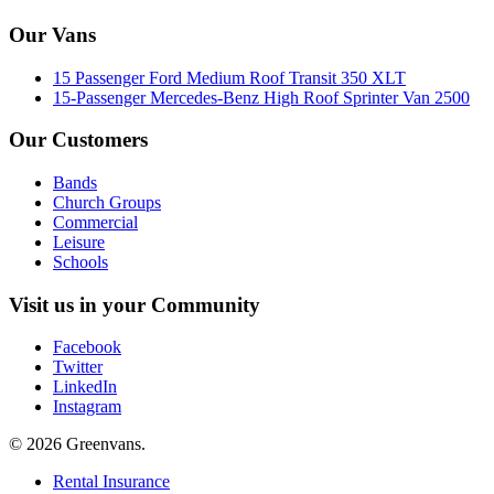
Our Vans
15 Passenger Ford Medium Roof Transit 350 XLT
15-Passenger Mercedes-Benz High Roof Sprinter Van 2500
Our Customers
Bands
Church Groups
Commercial
Leisure
Schools
Visit us in your Community
Facebook
Twitter
LinkedIn
Instagram
© 2026 Greenvans.
Rental Insurance