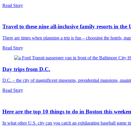
Read Story
Travel to these nine all-inclusive family resorts in the
There are times when planning a trip is fun – choosing the hotels, m
Read Story
Day trips from D.C.
D.C. – the city of magnificent museums, presidential mansions, quaint
Read Story
Here are the top 10 things to do in Boston this weeke
In what other U.S. city can you catch an exhilarating baseball game i