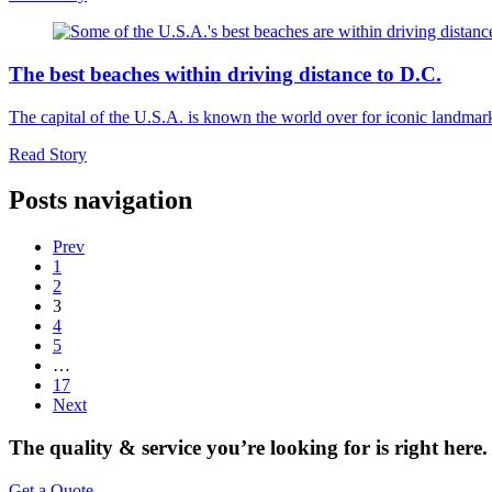
The best beaches within driving distance to D.C.
The capital of the U.S.A. is known the world over for iconic landma
Read Story
Posts navigation
Prev
1
2
3
4
5
…
17
Next
The quality & service you’re looking for is right here.
Get a Quote